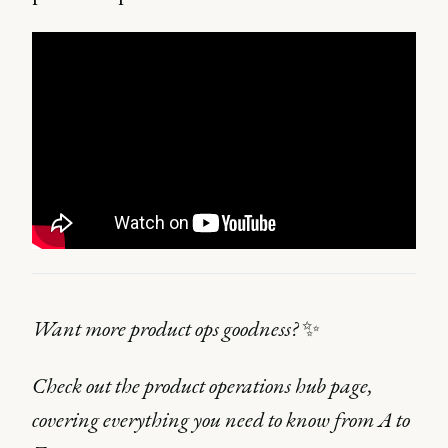
Want more product ops goodness?
✨
Check out the product operations hub page,
covering everything you need to know from A to