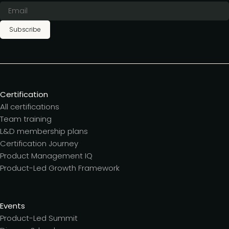
Subscribe
Certification
All certifications
Team training
L&D membership plans
Certification Journey
Product Management IQ
Product-Led Growth Framework
Events
Product-Led Summit