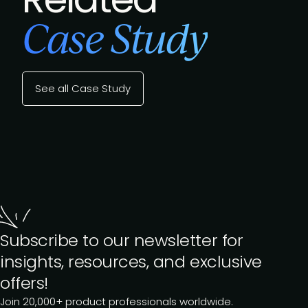
Case Study
See all Case Study
Subscribe to our newsletter for
insights, resources, and exclusive
offers!
Join 20,000+ product professionals worldwide.