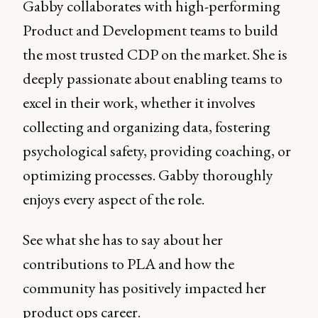
Gabby collaborates with high-performing
Product and Development teams to build
the most trusted CDP on the market. She is
deeply passionate about enabling teams to
excel in their work, whether it involves
collecting and organizing data, fostering
psychological safety, providing coaching, or
optimizing processes. Gabby thoroughly
enjoys every aspect of the role.
See what she has to say about her
contributions to PLA and how the
community has positively impacted her
product ops career.