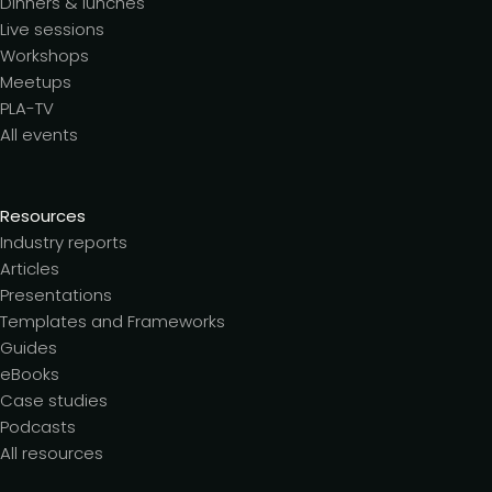
Dinners & lunches
Live sessions
Workshops
Meetups
PLA-TV
All events
Resources
Industry reports
Articles
Presentations
Templates and Frameworks
Guides
eBooks
Case studies
Podcasts
All resources