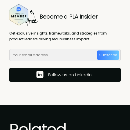
Become a PLA Insider
Get exclusive insights, frameworks, and strategies from
product leaders driving real business impact.
Subscribe
Follow us on LinkedIn
Related