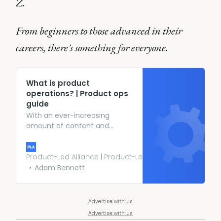
Z.
From beginners to those advanced in their
careers, there's something for everyone.
What is product
operations? | Product ops
guide
With an ever-increasing
amount of content and
conversation around the
emerging product ops
function, we wanted to create
Product-Led Alliance | Product-Led Growth
the perfect space to take a
Adam Bennett
deep dive into the position
and explore the role and
responsibilities of product ops,
Advertise with us
the key skills, the evolution of
Advertise with us
the function, and more.