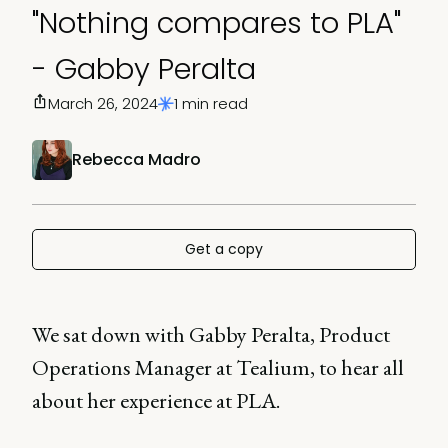
"Nothing compares to PLA"
- Gabby Peralta
March 26, 2024
1 min read
Rebecca Madro
Get a copy
We sat down with Gabby Peralta, Product
Operations Manager at Tealium, to hear all
about her experience at PLA.