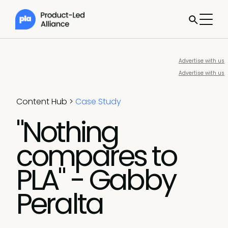
Advertise with us
Advertise with us
Content Hub
>
Case Study
"Nothing
compares to
PLA" - Gabby
Peralta