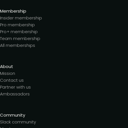
Membership
Insider membership
Pro membership
Pro+ membership
Team membership
All memberships
About
Mission
Contact us
Partner with us
Ambassadors
Community
Slack community