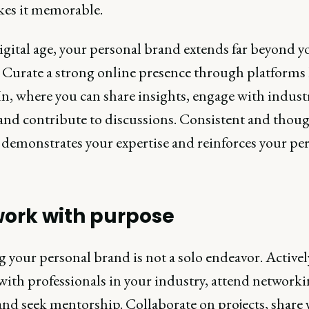
kes it memorable.
igital age, your personal brand extends far beyond y
 Curate a strong online presence through platforms 
n, where you can share insights, engage with indust
 and contribute to discussions. Consistent and thou
 demonstrates your expertise and reinforces your pe
ork with purpose
 your personal brand is not a solo endeavor. Activel
with professionals in your industry, attend network
and seek mentorship. Collaborate on projects, share 