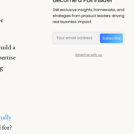
Get exclusive insights, frameworks, and
strategies from product leaders driving
be
real business impact.
Subscribe
uild a
Advertise with us
ertise
ng
nally
 for?