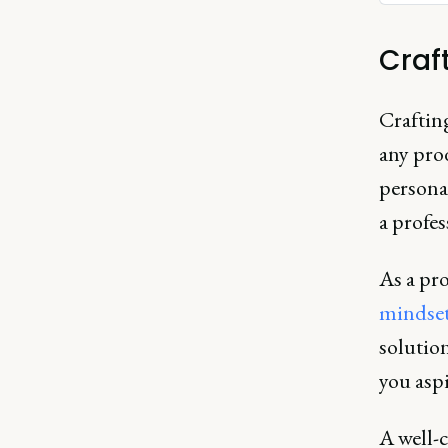
Craf
Crafting
any pro
persona
a profes
As a pr
mindse
solution
you asp
A well-c