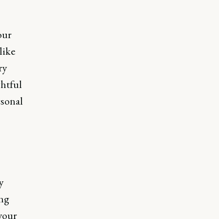
our
like
ry
ghtful
rsonal
y
ing
your