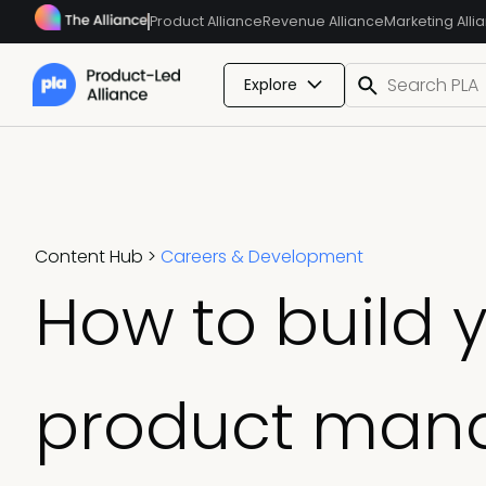
Product Alliance
Revenue Alliance
Marketing Alli
Explore
Content Hub
>
Careers & Development
How to build 
product man