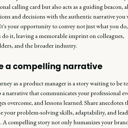
onal calling card but also acts as a guiding beacon, 
ions and decisions with the authentic narrative you 
It's your opportunity to convey not just what you do,
 do it, leaving a memorable imprint on colleagues,
ders, and the broader industry.
 a compelling narrative
rney as a product manager is a story waiting to be to
 a narrative that communicates your professional ev
ges overcome, and lessons learned. Share anecdotes t
 your problem-solving skills, adaptability, and lea
. A compelling story not only humanizes your bran