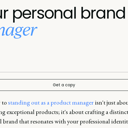
ur personal brand
nager
Get a copy
 to
standing out as a product manager
isn't just abo
ng exceptional products; it's about crafting a distinc
 brand that resonates with your professional identit