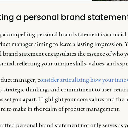
ting a personal brand statemen
 a compelling personal brand statement is a crucial 
duct manager aiming to leave a lasting impression. 
l brand statement encapsulates the essence of who yo
sional, reflecting your unique skills, values, and aspi
oduct manager, c
onsider articulating how your inno
t
, strategic thinking, and commitment to user-centri
s set you apart. Highlight your core values and the 
ire to make in the realm of product management.
rafted personal brand statement not only serves as 