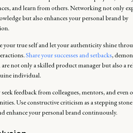
nces, and learn from others. Networking not only e
owledge but also enhances your personal brand by
ion.
your true self and let your authenticity shine thro
eractions.
Share your successes and setbacks
, demon
 are not only a skilled product manager but also a re
uine individual.
y seek feedback from colleagues, mentors, and even 
ies. Use constructive criticism as a stepping stone
and enhance your personal brand continuously.