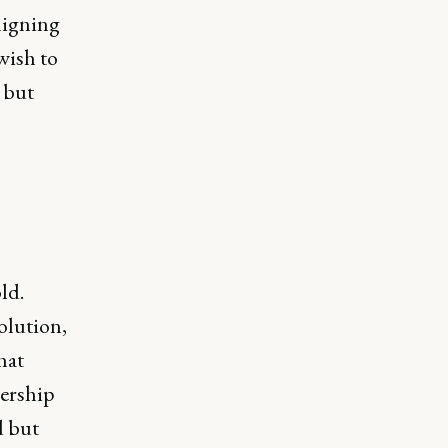
aligning
wish to
 but
ld.
olution,
hat
dership
d but