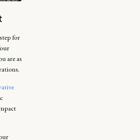
t
step for
Your
u are as
rations.
vative
c
impact
your