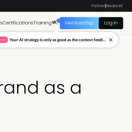
Partner
Media kit
1
ts
Certifications
Training
Membership
Log in
Your AI strategy is only as good as the context feeding it.
NEW
brand as a