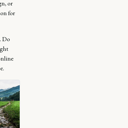
gn, or
ion for
. Do
ight
online
e.