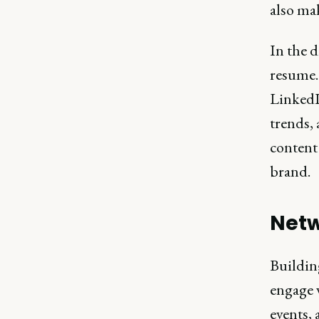
also ma
In the d
resume.
LinkedI
trends,
content
brand.
Netw
Building
engage 
events, 