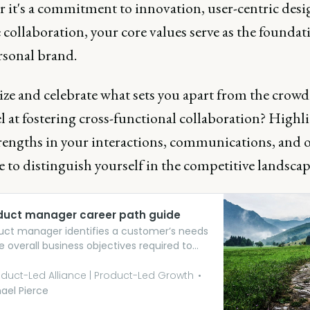
 it's a commitment to innovation, user-centric desi
e collaboration, your core values serve as the foundat
rsonal brand.
ze and celebrate what sets you apart from the crowd
l at fostering cross-functional collaboration? Highl
trengths in your interactions, communications, and 
 to distinguish yourself in the competitive landscap
duct manager career path guide
uct manager identifies a customer’s needs
e overall business objectives required to
l those needs. They determine how the
t will meet the customer’s expectations,
duct-Led Alliance | Product-Led Growth
what success looks like, and rally the team
ael Pierce
g the vision into reality.