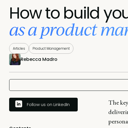
How to build yo
as a product ma
Articles
Product Management
Rebecca Madro
The key
Follow us on LinkedIn
deliveri
personal