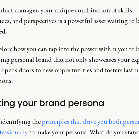
oduct manager, your unique combination of skills,
ces, and perspectives is a powerful asset waiting to 
ed.
plore how you can tap into the power within you to b
ing personal brand that not only showcases your exp
 opens doors to new opportunities and fosters lasti
ions.
ting your brand persona
 identifying the
principles that drive you both perso
fessionally
to make your persona. What do you stand