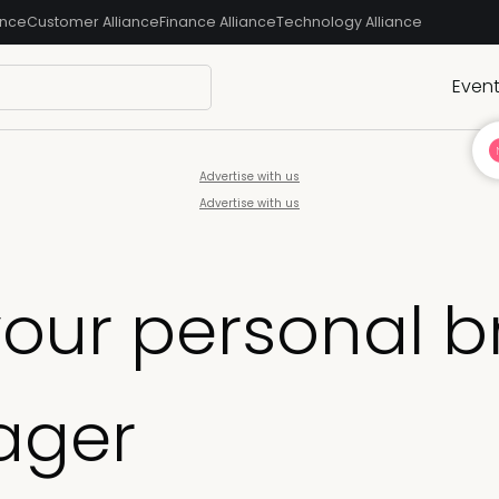
ance
Customer Alliance
Finance Alliance
Technology Alliance
Even
Advertise with us
Advertise with us
your personal 
ager