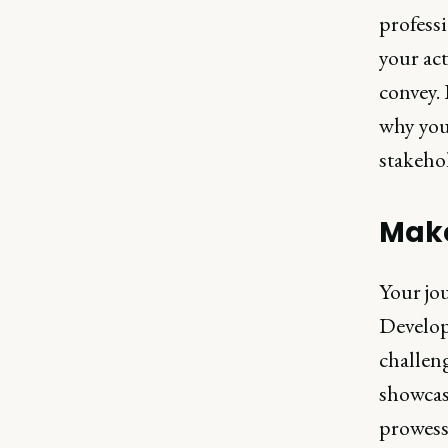
professi
your act
convey. 
why you
stakehol
Make
Your jou
Develop
challen
showcase
prowess