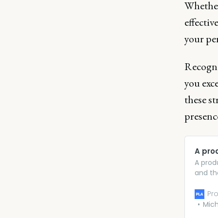
Whether
effectiv
your pe
Recogni
you exce
these s
presence
A pro
A prod
and th
fulfil
produc
Pro
detail 
Mich
to brin