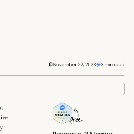
November 22, 2023
3 min read
ut
tive
y.
Become a PLA Insider