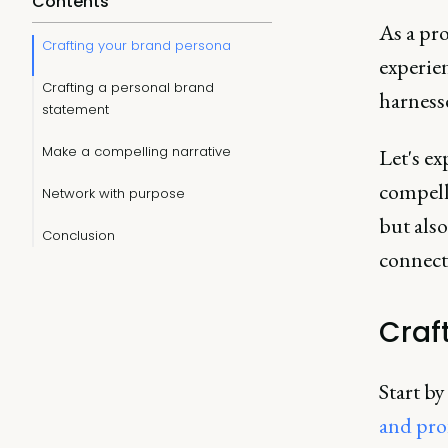
Contents
As a pr
Crafting your brand persona
experien
Crafting a personal brand
harness
statement
Make a compelling narrative
Let's ex
compell
Network with purpose
but also
Conclusion
connect
Craf
Start by
and pro