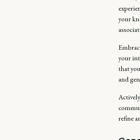
experie
your kn
associat
Embrace 
your int
that you
and gen
Activel
communit
refine 