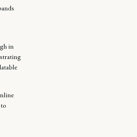
xpands
ugh in
strating
latable
online
 to