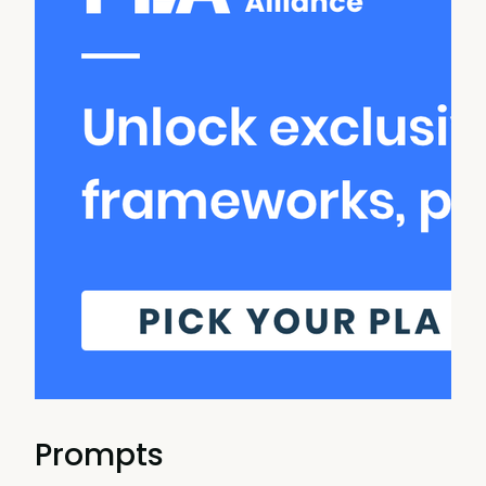
Prompts