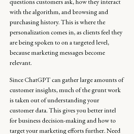
questions customers ask, how they interact
with the algorithm, and browsing and
purchasing history. This is where the
personalization comes in, as clients feel they
are being spoken to on a targeted level,
because marketing messages become
relevant.
Since ChatGPT can gather large amounts of
customer insights, much of the grunt work
is taken out of understanding your
customer data. This gives you better intel
for business decision-making and how to
target your marketing efforts further. Need