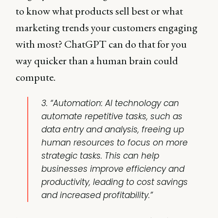
to know what products sell best or what
marketing trends your customers engaging
with most? ChatGPT can do that for you
way quicker than a human brain could
compute.
3. “Automation: AI technology can
automate repetitive tasks, such as
data entry and analysis, freeing up
human resources to focus on more
strategic tasks. This can help
businesses improve efficiency and
productivity, leading to cost savings
and increased profitability.”