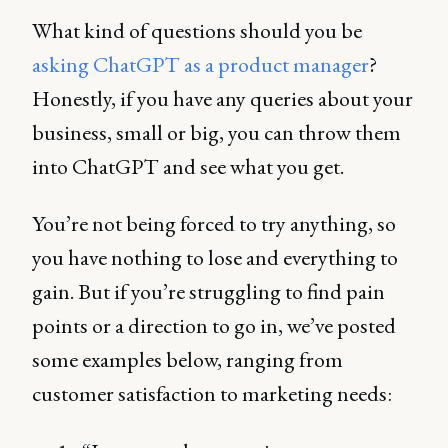
What kind of questions should you be
asking ChatGPT as a product manager
?
Honestly, if you have any queries about your
business, small or big, you can throw them
into ChatGPT and see what you get.
You’re not being forced to try anything, so
you have nothing to lose and everything to
gain. But if you’re struggling to find pain
points or a direction to go in, we’ve posted
some examples below, ranging from
customer satisfaction to marketing needs: