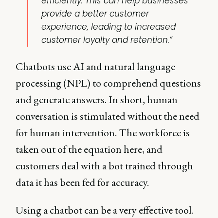
efficiently. This can help businesses
provide a better customer
experience, leading to increased
customer loyalty and retention.”
Chatbots use AI and natural language
processing (NPL) to comprehend questions
and generate answers. In short, human
conversation is stimulated without the need
for human intervention. The workforce is
taken out of the equation here, and
customers deal with a bot trained through
data it has been fed for accuracy.
Using a chatbot can be a very effective tool.