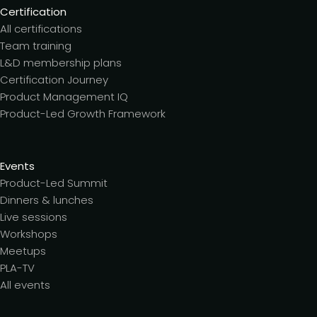
Certification
All certifications
Team training
L&D membership plans
Certification Journey
Product Management IQ
Product-Led Growth Framework
Events
Product-Led Summit
Dinners & lunches
Live sessions
Workshops
Meetups
PLA-TV
All events