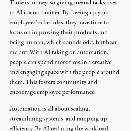
Time is money, so giving menial tasks over
to AI is a no-brainer. By freeing up your
employees’ schedules, they have time to
focus on improving their products and
being human, which sounds odd, but hear
me out. With AI taking on automation,
people can spend more time in a creative
and engaging space with the people around
them. This fosters community and
encourage employee performance.
Automation is all about scaling,
streamlining systems, and ramping up
efficiency. By AI reducing the workload,