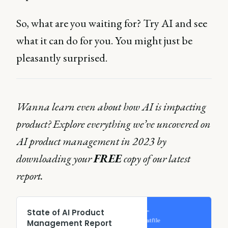
So, what are you waiting for? Try AI and see
what it can do for you. You might just be
pleasantly surprised.
Wanna learn even about how AI is impacting
product? Explore everything we’ve uncovered on
AI product management in 2023 by
downloading your
FREE
copy of our latest
report.
State of AI Product
Management Report