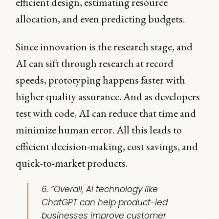
efficient design, estimating resource
allocation, and even predicting budgets.
Since innovation is the research stage, and
AI can sift through research at record
speeds, prototyping happens faster with
higher quality assurance. And as developers
test with code, AI can reduce that time and
minimize human error. All this leads to
efficient decision-making, cost savings, and
quick-to-market products.
6. “Overall, AI technology like
ChatGPT can help product-led
businesses improve customer