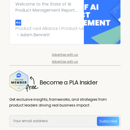
Welcome to the State of AI
Product Management Report
2023. In the last report we
wanted to get a full lay of the
land of AI product
Product-Led Alliance | Product-Led Growth
management; this year we’ve
Adam Bennett
gone even bigger.
Advertise with us
Advertise with us
Become a PLA Insider
Get exclusive insights, frameworks, and strategies from
product leaders driving real business impact.
Subscribe