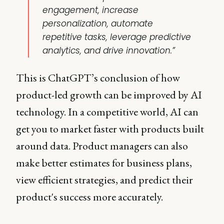
engagement, increase
personalization, automate
repetitive tasks, leverage predictive
analytics, and drive innovation.”
This is ChatGPT’s conclusion of how
product-led growth can be improved by AI
technology. In a competitive world, AI can
get you to market faster with products built
around data. Product managers can also
make better estimates for business plans,
view efficient strategies, and predict their
product's success more accurately.