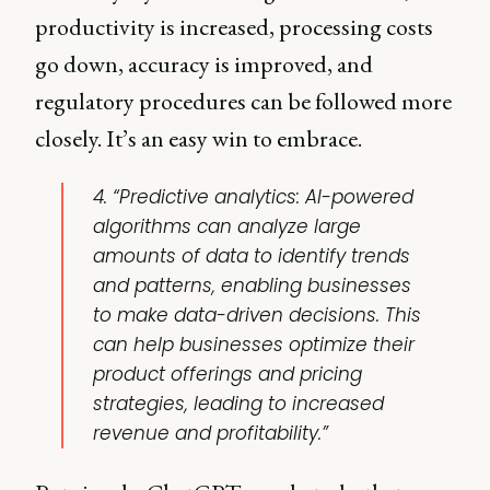
productivity is increased, processing costs
go down, accuracy is improved, and
regulatory procedures can be followed more
closely. It’s an easy win to embrace.
4. “Predictive analytics: AI-powered
algorithms can analyze large
amounts of data to identify trends
and patterns, enabling businesses
to make data-driven decisions. This
can help businesses optimize their
product offerings and pricing
strategies, leading to increased
revenue and profitability.”