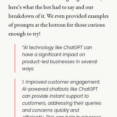
here’s what the bot had to say and our
breakdown of it. We even provided examples
of prompts at the bottom for those curious
enough to try!
“AI technology like ChatGPT can
have a significant impact on
product-led businesses in several
ways:
1. Improved customer engagement:
AI-powered chatbots like ChatGPT
can provide instant support to
customers, addressing their queries
and concerns quickly and