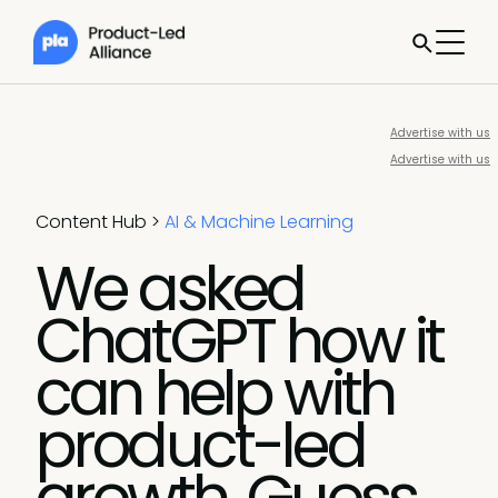
Advertise with us
Advertise with us
Content Hub
>
AI & Machine Learning
We asked
ChatGPT how it
can help with
product-led
growth. Guess