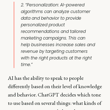
2. “Personalization: AI-powered
algorithms can analyze customer
data and behavior to provide
personalized product
recommendations and tailored
marketing campaigns. This can
help businesses increase sales and
revenue by targeting customers
with the right products at the right
time.”
AI has the ability to speak to people
differently based on their level of knowledge
and behavior. ChatGPT decides which tone
to use based on several things: what kinds of