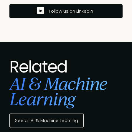
Follow us on LinkedIn
Related
AI & Machine
Learning
See all AI & Machine Learning