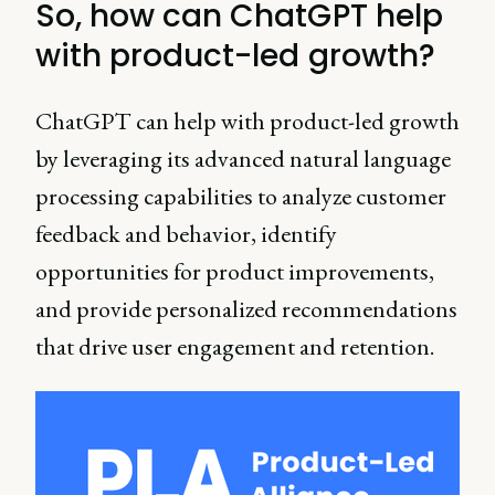
So, how can ChatGPT help
with product-led growth?
ChatGPT can help with product-led growth
by leveraging its advanced natural language
processing capabilities to analyze customer
feedback and behavior, identify
opportunities for product improvements,
and provide personalized recommendations
that drive user engagement and retention.