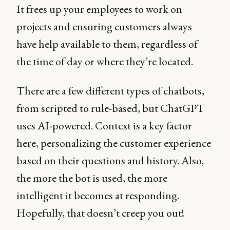
It frees up your employees to work on
projects and ensuring customers always
have help available to them, regardless of
the time of day or where they’re located.
There are a few different types of chatbots,
from scripted to rule-based, but ChatGPT
uses AI-powered. Context is a key factor
here, personalizing the customer experience
based on their questions and history. Also,
the more the bot is used, the more
intelligent it becomes at responding.
Hopefully, that doesn’t creep you out!