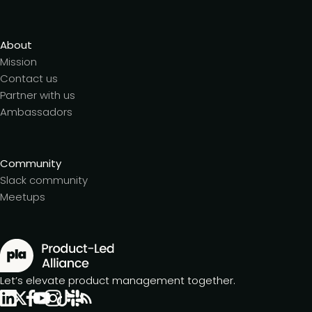
About
Mission
Contact us
Partner with us
Ambassadors
Community
Slack community
Meetups
Let’s elevate product management together.