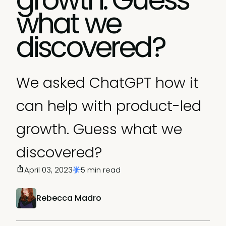
what we
discovered?
We asked ChatGPT how it
can help with product-led
growth. Guess what we
discovered?
April 03, 2023
5 min read
Rebecca Madro