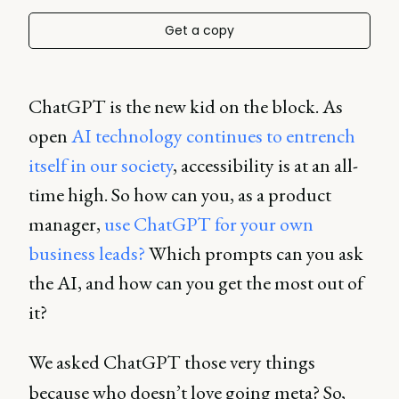
Get a copy
ChatGPT is the new kid on the block. As
open
AI technology continues to entrench
itself in our society
, accessibility is at an all-
time high. So how can you, as a product
manager,
use ChatGPT for your own
business leads?
Which prompts can you ask
the AI, and how can you get the most out of
it?
We asked ChatGPT those very things
because who doesn’t love going meta? So,