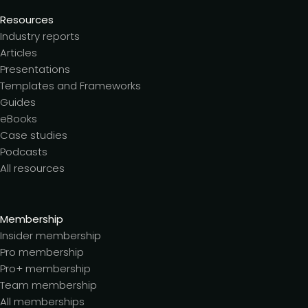
Resources
Industry reports
Articles
Presentations
Templates and Frameworks
Guides
eBooks
Case studies
Podcasts
All resources
Membership
Insider membership
Pro membership
Pro+ membership
Team membership
All memberships