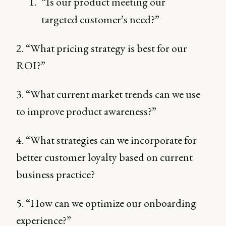
“Is our product meeting our
targeted customer’s need?”
2. “What pricing strategy is best for our
ROI?”
3. “What current market trends can we use
to improve product awareness?”
4. “What strategies can we incorporate for
better customer loyalty based on current
business practice?
5. “How can we optimize our onboarding
experience?”