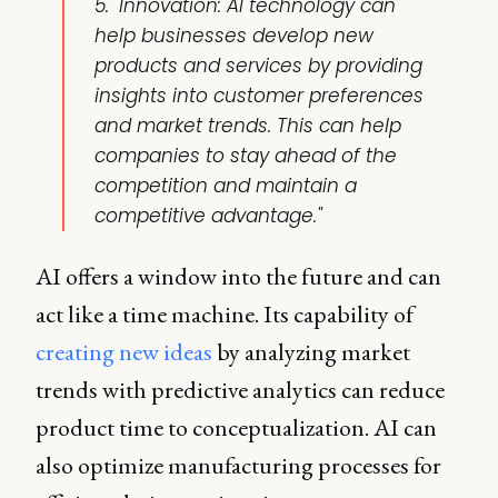
5. "Innovation: AI technology can
help businesses develop new
products and services by providing
insights into customer preferences
and market trends. This can help
companies to stay ahead of the
competition and maintain a
competitive advantage."
AI offers a window into the future and can
act like a time machine. Its capability of
creating new ideas
by analyzing market
trends with predictive analytics can reduce
product time to conceptualization. AI can
also optimize manufacturing processes for