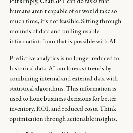
Put simply, ChatGPT can do tasks that
humans aren’t capable of or would take so
much time, it’s not feasible. Sifting through
mounds of data and pulling usable
information from that is possible with AI.
Predictive analytics is no longer reduced to
historical data. AI can forecast trends by
combining internal and external data with
statistical algorithms. This information is
used to hone business decisions for better
inventory, ROI, and reduced costs. Think
optimization through actionable insights.