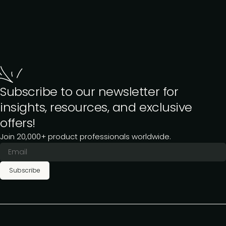
Subscribe to our newsletter for
insights, resources, and exclusive
offers!
Join 20,000+ product professionals worldwide.
Subscribe