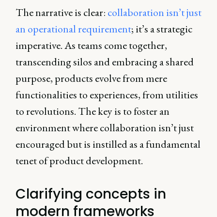
The narrative is clear:
collaboration isn’t just
an operational requirement
; it’s a strategic
imperative. As teams come together,
transcending silos and embracing a shared
purpose, products evolve from mere
functionalities to experiences, from utilities
to revolutions. The key is to foster an
environment where collaboration isn’t just
encouraged but is instilled as a fundamental
tenet of product development.
Clarifying concepts in
modern frameworks