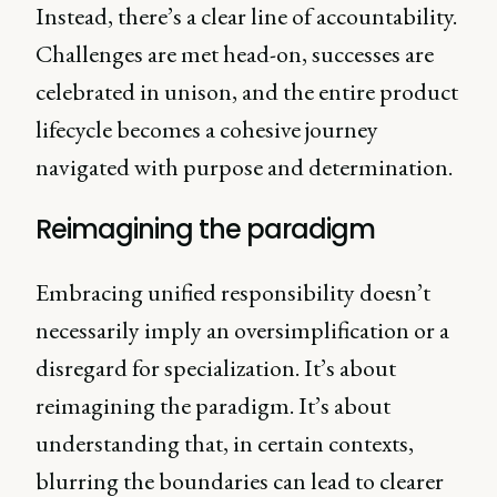
Instead, there’s a clear line of accountability.
Challenges are met head-on, successes are
celebrated in unison, and the entire product
lifecycle becomes a cohesive journey
navigated with purpose and determination.
Reimagining the paradigm
Embracing unified responsibility doesn’t
necessarily imply an oversimplification or a
disregard for specialization. It’s about
reimagining the paradigm. It’s about
understanding that, in certain contexts,
blurring the boundaries can lead to clearer