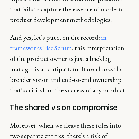
that fails to capture the essence of modern
product development methodologies.
And yes, let’s put it on the record:
in
frameworks like Scrum
, this interpretation
of the product owner as just a backlog
manager is an antipattern. It overlooks the
broader vision and end-to-end ownership
that’s critical for the success of any product.
The shared vision compromise
Moreover, when we cleave these roles into
two separate entities, there’s a risk of