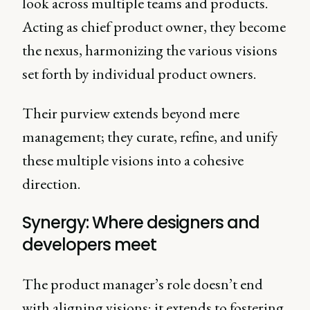
look across multiple teams and products.
Acting as chief product owner, they become
the nexus, harmonizing the various visions
set forth by individual product owners.
Their purview extends beyond mere
management; they curate, refine, and unify
these multiple visions into a cohesive
direction.
Synergy: Where designers and
developers meet
The product manager’s role doesn’t end
with aligning visions; it extends to fostering