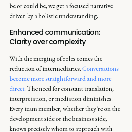
be or could be, we get a focused narrative
driven by a holistic understanding.
Enhanced communication:
Clarity over complexity
With the merging of roles comes the
reduction of intermediaries.
Conversations
become more straightforward and more
direct
. The need for constant translation,
interpretation, or mediation diminishes.
Every team member, whether they’re on the
development side or the business side,
knows precisely whom to approach with