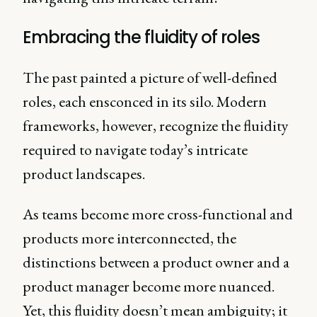
Embracing the fluidity of roles
The past painted a picture of well-defined
roles, each ensconced in its silo. Modern
frameworks, however, recognize the fluidity
required to navigate today’s intricate
product landscapes.
As teams become more cross-functional and
products more interconnected, the
distinctions between a product owner and a
product manager become more nuanced.
Yet, this fluidity doesn’t mean ambiguity; it