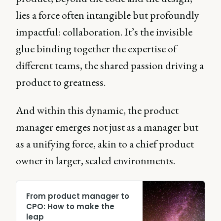
lies a force often intangible but profoundly
impactful: collaboration. It’s the invisible
glue binding together the expertise of
different teams, the shared passion driving a
product to greatness.
And within this dynamic, the product
manager emerges not just as a manager but
as a unifying force, akin to a chief product
owner in larger, scaled environments.
From product manager to
CPO: How to make the
leap