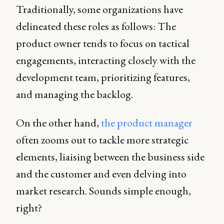
Traditionally, some organizations have
delineated these roles as follows: The
product owner tends to focus on tactical
engagements, interacting closely with the
development team, prioritizing features,
and managing the backlog.
On the other hand,
the product manager
often zooms out to tackle more strategic
elements, liaising between the business side
and the customer and even delving into
market research. Sounds simple enough,
right?