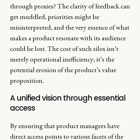
through proxies? The clarity of feedback can
get muddled, priorities might be
misinterpreted, and the very essence of what
makes a product resonate with its audience
could be lost. The cost of such silos isn’t
merely operational inefficiency; it’s the
potential erosion of the product’s value
proposition.
A unified vision through essential
access
By ensuring that product managers have
direct access points to various facets of the