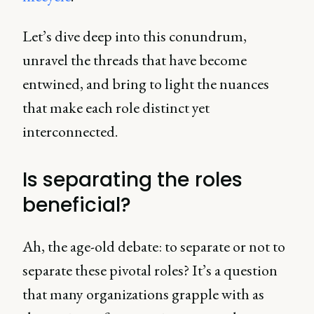
Let’s dive deep into this conundrum,
unravel the threads that have become
entwined, and bring to light the nuances
that make each role distinct yet
interconnected.
Is separating the roles
beneficial?
Ah, the age-old debate: to separate or not to
separate these pivotal roles? It’s a question
that many organizations grapple with as