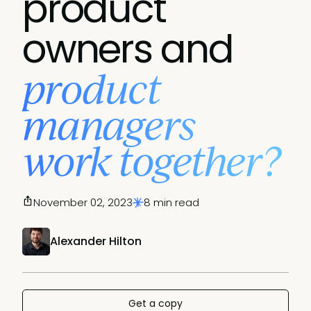
product
owners and
product
managers
work together?
November 02, 2023
8 min read
Alexander Hilton
Get a copy