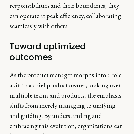
responsibilities and their boundaries, they
can operate at peak efficiency, collaborating
seamlessly with others.
Toward optimized
outcomes
As the product manager morphs into a role
akin to a chief product owner, looking over
multiple teams and products, the emphasis
shifts from merely managing to unifying
and guiding. By understanding and
embracing this evolution, organizations can