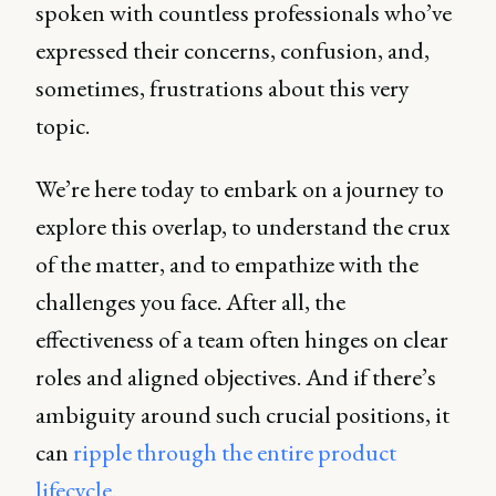
spoken with countless professionals who’ve
expressed their concerns, confusion, and,
sometimes, frustrations about this very
topic.
We’re here today to embark on a journey to
explore this overlap, to understand the crux
of the matter, and to empathize with the
challenges you face. After all, the
effectiveness of a team often hinges on clear
roles and aligned objectives. And if there’s
ambiguity around such crucial positions, it
can
ripple through the entire product
lifecycle
.