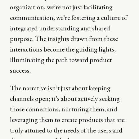
organization, we’re not just facilitating
communication; we’re fostering a culture of
integrated understanding and shared
purpose. The insights drawn from these
interactions become the guiding lights,
illuminating the path toward product
success.
The narrative isn’t just about keeping
channels open; it’s about actively seeking
those connections, nurturing them, and
leveraging them to create products that are
truly attuned to the needs of the users and