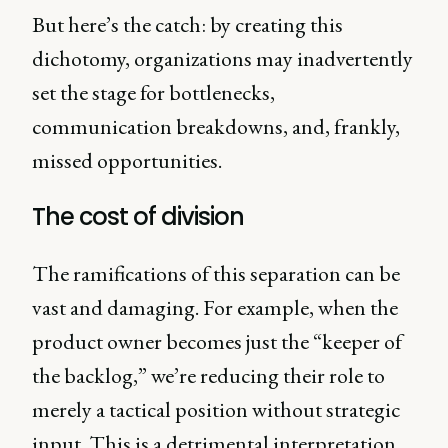
But here’s the catch: by creating this
dichotomy, organizations may inadvertently
set the stage for bottlenecks,
communication breakdowns, and, frankly,
missed opportunities.
The cost of division
The ramifications of this separation can be
vast and damaging. For example, when the
product owner becomes just the “keeper of
the backlog,” we’re reducing their role to
merely a tactical position without strategic
input. This is a detrimental interpretation