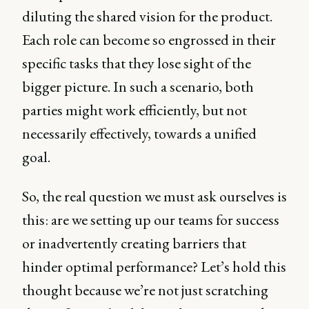
diluting the shared vision for the product.
Each role can become so engrossed in their
specific tasks that they lose sight of the
bigger picture. In such a scenario, both
parties might work efficiently, but not
necessarily effectively, towards a unified
goal.
So, the real question we must ask ourselves is
this: are we setting up our teams for success
or inadvertently creating barriers that
hinder optimal performance? Let’s hold this
thought because we’re not just scratching