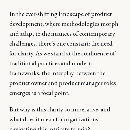
In the ever-shifting landscape of product
development, where methodologies morph
and adapt to the nuances of contemporary
challenges, there’s one constant: the need
for clarity. As we stand at the confluence of
traditional practices and modern
frameworks, the interplay between the
product owner and product manager roles
emerges as a focal point.
But why is this clarity so imperative, and
what does it mean for organizations
navigating this intricate terrain?