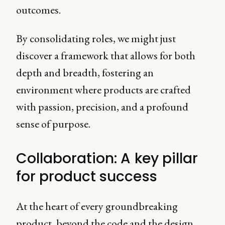
outcomes.
By consolidating roles, we might just
discover a framework that allows for both
depth and breadth, fostering an
environment where products are crafted
with passion, precision, and a profound
sense of purpose.
Collaboration: A key pillar
for product success
At the heart of every groundbreaking
product, beyond the code and the design,