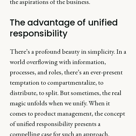
the aspirations of the business.
The advantage of unified
responsibility
There’s a profound beauty in simplicity. In a
world overflowing with information,
processes, and roles, there’s an ever-present
temptation to compartmentalize, to
distribute, to split. But sometimes, the real
magic unfolds when we unify. When it
comes to product management, the concept
of unified responsibility presents a
compelling case for such an approach.