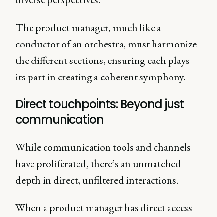
The product manager, much like a
conductor of an orchestra, must harmonize
the different sections, ensuring each plays
its part in creating a coherent symphony.
Direct touchpoints: Beyond just
communication
While communication tools and channels
have proliferated, there’s an unmatched
depth in direct, unfiltered interactions.
When a product manager has direct access