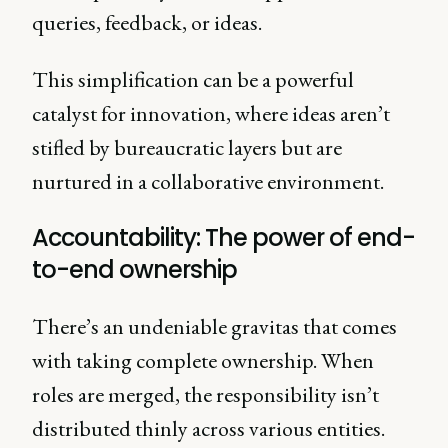
queries, feedback, or ideas.
This simplification can be a powerful
catalyst for innovation, where ideas aren’t
stifled by bureaucratic layers but are
nurtured in a collaborative environment.
Accountability: The power of end-
to-end ownership
There’s an undeniable gravitas that comes
with taking complete ownership. When
roles are merged, the responsibility isn’t
distributed thinly across various entities.