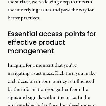
the surface; we’re delving deep to unearth
the underlying issues and pave the way for
better practices.
Essential access points for
effective product
management
Imagine for a moment that you’re
navigating a vast maze. Each turn you make,
each decision in your journey is influenced
by the information you gather from the
signs and signals within the maze. In the
intricate labyrinth of product development,