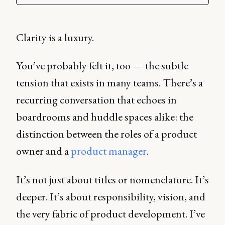
Clarity is a luxury.
You’ve probably felt it, too — the subtle
tension that exists in many teams. There’s a
recurring conversation that echoes in
boardrooms and huddle spaces alike: the
distinction between the roles of a product
owner and a
product manager
.
It’s not just about titles or nomenclature. It’s
deeper. It’s about responsibility, vision, and
the very fabric of product development. I’ve