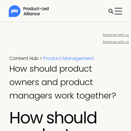
Advertise with us
Advertise with us
Content Hub
>
Product Management
How should product
owners and product
managers work together?
How should