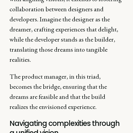
collaboration between designers and
developers. Imagine the designer as the
dreamer, crafting experiences that delight,
while the developer stands as the builder,
translating those dreams into tangible
realities.
The product manager, in this triad,
becomes the bridge, ensuring that the
dreams are feasible and that the build
realizes the envisioned experience.
Navigating complexities through
a unified vision