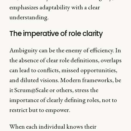
emphasizes adaptability with a clear
understanding.
The imperative of role clarity
Ambiguity can be the enemy of efficiency. In
the absence of clear role definitions, overlaps
can lead to conflicts, missed opportunities,
and diluted visions. Modern frameworks, be
it Scrum@Scale or others, stress the
importance of clearly defining roles, not to
restrict but to empower.
When each individual knows their