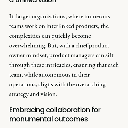
In larger organizations, where numerous
teams work on interlinked products, the
complexities can quickly become
overwhelming. But, with a chief product
owner mindset, product managers can sift
through these intricacies, ensuring that each
team, while autonomous in their
operations, aligns with the overarching
strategy and vision.
Embracing collaboration for
monumental outcomes