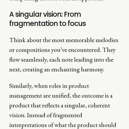
A singular vision: From
fragmentation to focus
Think about the most memorable melodies
or compositions you’ve encountered. They
flow seamlessly, each note leading into the
next, creating an enchanting harmony.
Similarly, when roles in product
management are unified, the outcome is a
product that reflects a singular, coherent
vision. Instead of fragmented
interpretations of what the product should