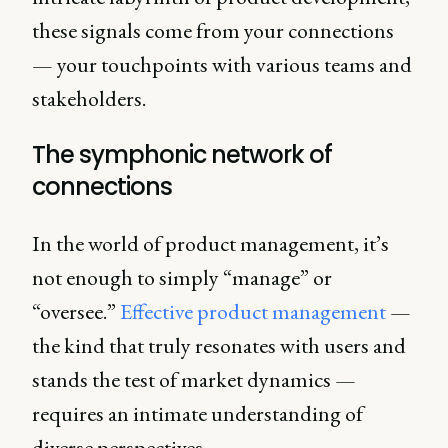
these signals come from your connections
— your touchpoints with various teams and
stakeholders.
The symphonic network of
connections
In the world of product management, it’s
not enough to simply “manage” or
“oversee.”
Effective product management
—
the kind that truly resonates with users and
stands the test of market dynamics —
requires an intimate understanding of
diverse perspectives.