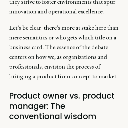
they strive to foster environments that spur
innovation and operational excellence.
Let’s be clear: there’s more at stake here than
mere semantics or who gets which title on a
business card. The essence of the debate
centers on how we, as organizations and
professionals, envision the process of
bringing a product from concept to market.
Product owner vs. product
manager: The
conventional wisdom