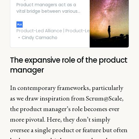
Product managers act as a
vital bridge between various
departments in an
organization. They help
engineering, marketing, sales,
Product-Led Alliance | Product-Led Growth
and support teams stay on
Cindy Camacho
track and align them with
business outcomes.
The expansive role of the product
manager
In contemporary frameworks, particularly
as we draw inspiration from Scrum@Scale,
the product manager’s role becomes ever
more pivotal. Here, they don’t simply
oversee a single product or feature but often