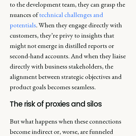
to the development team, they can grasp the
nuances of
technical challenges and
potentials
. When they engage directly with
customers, they’re privy to insights that
might not emerge in distilled reports or
second-hand accounts. And when they liaise
directly with business stakeholders, the
alignment between strategic objectives and
product goals becomes seamless.
The risk of proxies and silos
But what happens when these connections
become indirect or, worse, are funneled