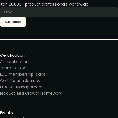
Join 20,000+ product professionals worldwide.
Subscribe
Certification
All certifications
Team training
L&D membership plans
Certification Journey
Product Management IQ
Product-Led Growth Framework
Events