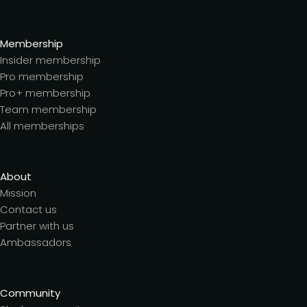
Membership
Insider membership
Pro membership
Pro+ membership
Team membership
All memberships
About
Mission
Contact us
Partner with us
Ambassadors
Community