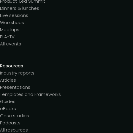
Product-Led Summit
Dinners & lunches
Live sessions
Workshops
Meetups
PLA-TV
All events
Resources
Industry reports
Articles
Presentations
Templates and Frameworks
Guides
eBooks
Case studies
Podcasts
All resources