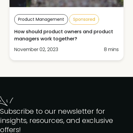
Product Management
Sponsored
How should product owners and product
managers work together?
November 02, 2023
8 mins
Subscribe to our newsletter for
insights, resources, and exclusive
offers!