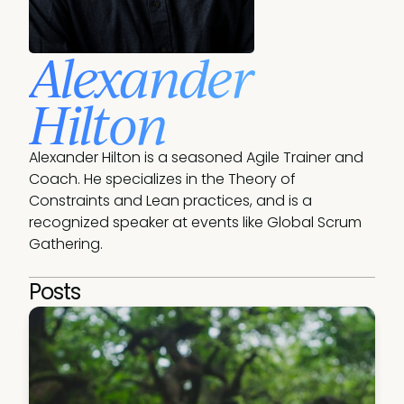
Alexander
Hilton
Alexander Hilton is a seasoned Agile Trainer and 
Coach. He specializes in the Theory of 
Constraints and Lean practices, and is a 
recognized speaker at events like Global Scrum 
Gathering.
Posts