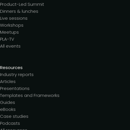
Product-Led Summit
Dinners & lunches
Live sessions
Workshops
Meetups
PLA-TV
All events
Resources
Industry reports
Articles
Presentations
Templates and Frameworks
Guides
eBooks
Case studies
Podcasts