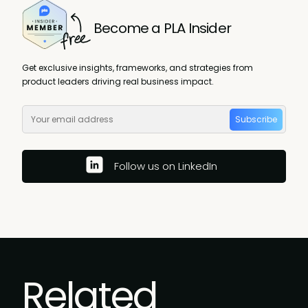
Become a PLA Insider
Get exclusive insights, frameworks, and strategies from
product leaders driving real business impact.
Subscribe
Follow us on LinkedIn
Related