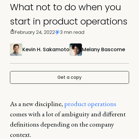
What not to do when you
start in product operations
February 24, 2022
3 min read
Kevin H. Sakamoto
Melany Bascome
Get a copy
As a new discipline,
product operations
comes with a lot of ambiguity and different
definitions depending on the company
context.