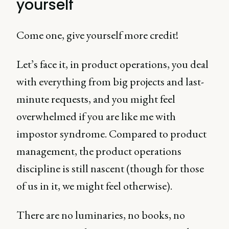
yourself
Come one, give yourself more credit!
Let’s face it, in product operations, you deal
with everything from big projects and last-
minute requests, and you might feel
overwhelmed if you are like me with
impostor syndrome. Compared to product
management, the product operations
discipline is still nascent (though for those
of us in it, we might feel otherwise).
There are no luminaries, no books, no