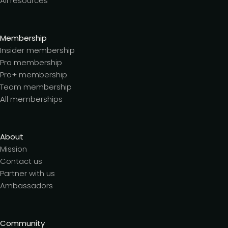
All resources
Membership
Insider membership
Pro membership
Pro+ membership
Team membership
All memberships
About
Mission
Contact us
Partner with us
Ambassadors
Community