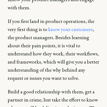
with them.
If you first land in product operations, the
very first thing is to
know your customers
,
the product managers. Besides learning
about their pain points, it is vital to
understand how they work, their workflows,
and frameworks, which will give you a better
understanding of the why behind any
request or issues you want to solve.
Build a good relationship with them, get a
partner in crime, but take the effort to know