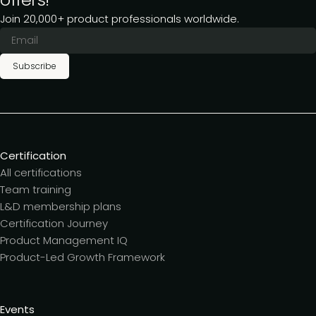
Join 20,000+ product professionals worldwide.
Subscribe
Certification
All certifications
Team training
L&D membership plans
Certification Journey
Product Management IQ
Product-Led Growth Framework
Events