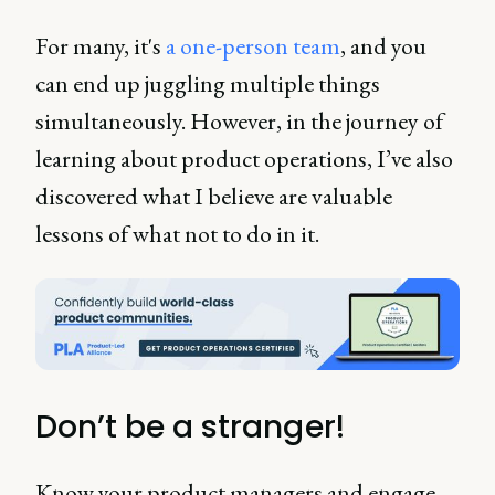
For many, it's
a one-person team
, and you
can end up juggling multiple things
simultaneously. However, in the journey of
learning about product operations, I’ve also
discovered what I believe are valuable
lessons of what not to do in it.
Don’t be a stranger!
Know your product managers and engage