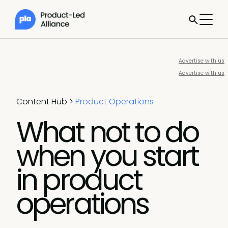
Advertise with us
Advertise with us
Content Hub
>
Product Operations
What not to do
when you start
in product
operations