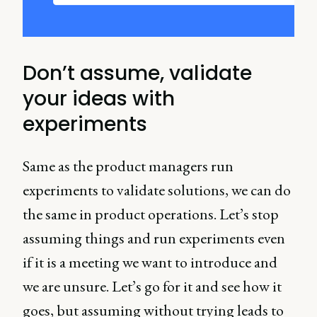
Don’t assume, validate
your ideas with
experiments
Same as the product managers run
experiments to validate solutions, we can do
the same in product operations. Let’s stop
assuming things and run experiments even
if it is a meeting we want to introduce and
we are unsure. Let’s go for it and see how it
goes, but assuming without trying leads to