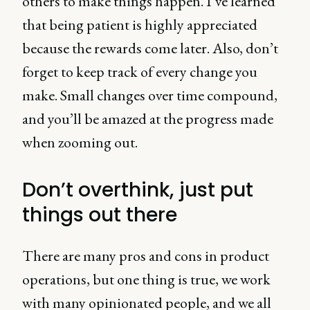
others to make things happen. I’ve learned
that being patient is highly appreciated
because the rewards come later. Also, don’t
forget to keep track of every change you
make. Small changes over time compound,
and you’ll be amazed at the progress made
when zooming out.
Don’t overthink, just put
things out there
There are many pros and cons in product
operations, but one thing is true, we work
with many opinionated people, and we all