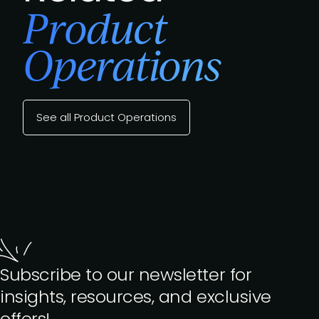
Product
Operations
See all Product Operations
Subscribe to our newsletter for
insights, resources, and exclusive
offers!