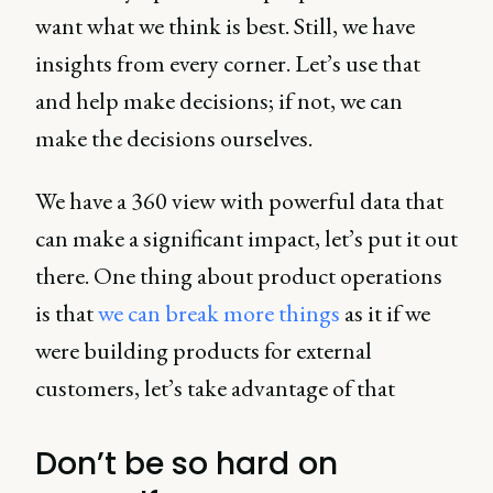
want what we think is best. Still, we have
insights from every corner. Let’s use that
and help make decisions; if not, we can
make the decisions ourselves.
We have a 360 view with powerful data that
can make a significant impact, let’s put it out
there. One thing about product operations
is that
we can break more things
as it if we
were building products for external
customers, let’s take advantage of that
Don’t be so hard on