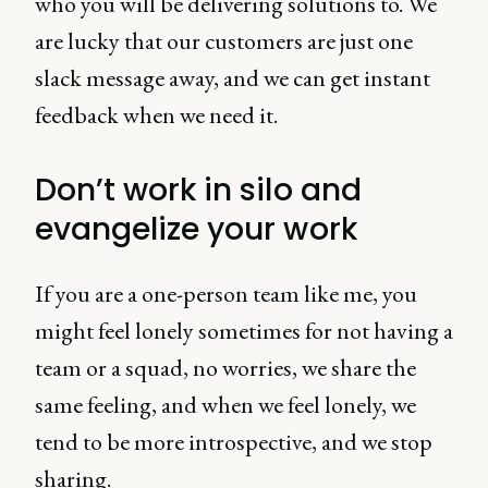
who you will be delivering solutions to. We
are lucky that our customers are just one
slack message away, and we can get instant
feedback when we need it.
Don’t work in silo and
evangelize your work
If you are a one-person team like me, you
might feel lonely sometimes for not having a
team or a squad, no worries, we share the
same feeling, and when we feel lonely, we
tend to be more introspective, and we stop
sharing.