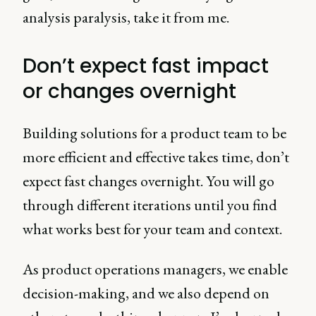
analysis paralysis, take it from me.
Don’t expect fast impact
or changes overnight
Building solutions for a product team to be
more efficient and effective takes time, don’t
expect fast changes overnight. You will go
through different iterations until you find
what works best for your team and context.
As product operations managers, we enable
decision-making, and we also depend on