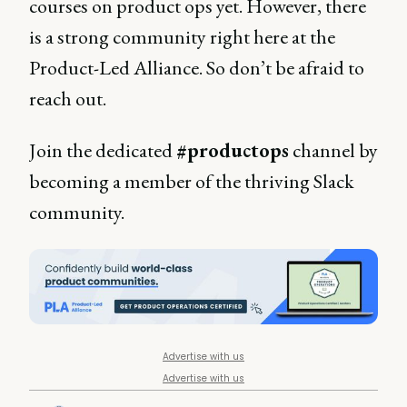
courses on product ops yet. However, there
is a strong community right here at the
Product-Led Alliance. So don’t be afraid to
reach out.
Join the dedicated
#productops
channel by
becoming a member of the thriving Slack
community.
Advertise with us
Advertise with us