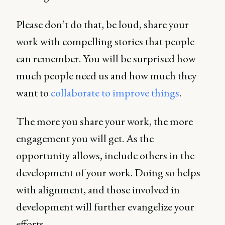
Please don’t do that, be loud, share your
work with compelling stories that people
can remember. You will be surprised how
much people need us and how much they
want to
collaborate to improve things
.
The more you share your work, the more
engagement you will get. As the
opportunity allows, include others in the
development of your work. Doing so helps
with alignment, and those involved in
development will further evangelize your
efforts.