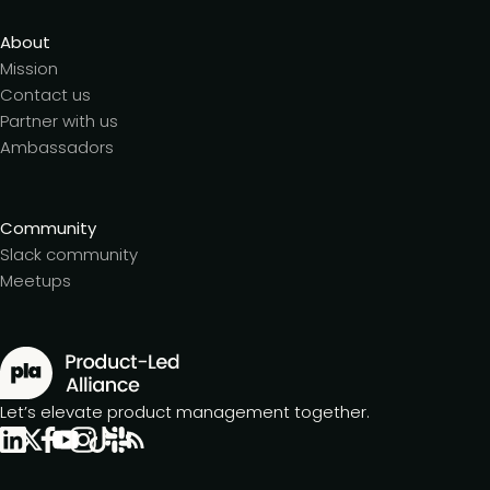
About
Mission
Contact us
Partner with us
Ambassadors
Community
Slack community
Meetups
Let’s elevate product management together.