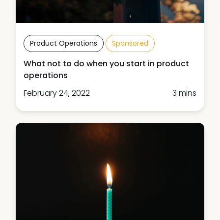
Product Operations
Sponsored
What not to do when you start in product
operations
February 24, 2022
3 mins