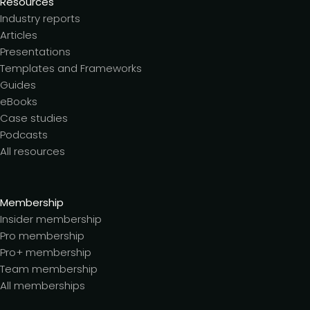
Resources
Industry reports
Articles
Presentations
Templates and Frameworks
Guides
eBooks
Case studies
Podcasts
All resources
Membership
Insider membership
Pro membership
Pro+ membership
Team membership
All memberships