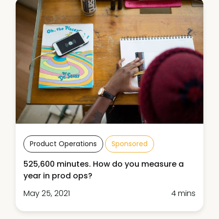
Product Operations
Sponsored
525,600 minutes. How do you measure a
year in prod ops?
May 25, 2021
4 mins