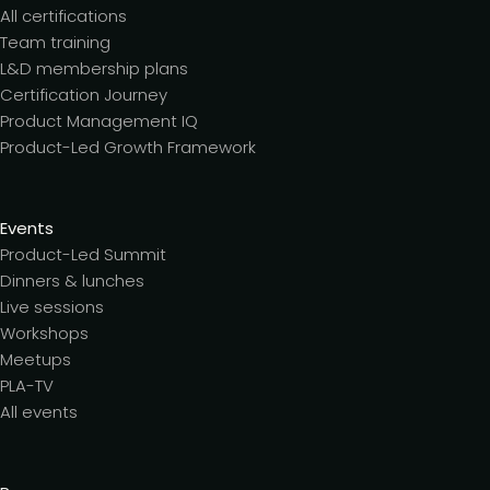
All certifications
Team training
L&D membership plans
Certification Journey
Product Management IQ
Product-Led Growth Framework
Events
Product-Led Summit
Dinners & lunches
Live sessions
Workshops
Meetups
PLA-TV
All events