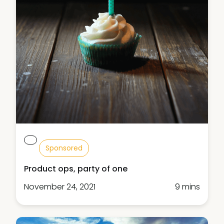
Sponsored
Product ops, party of one
November 24, 2021
9 mins