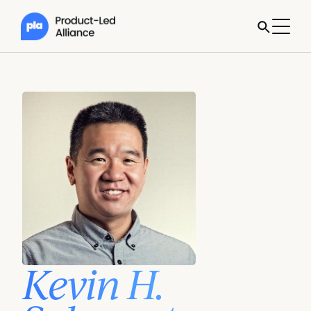
Kevin H.