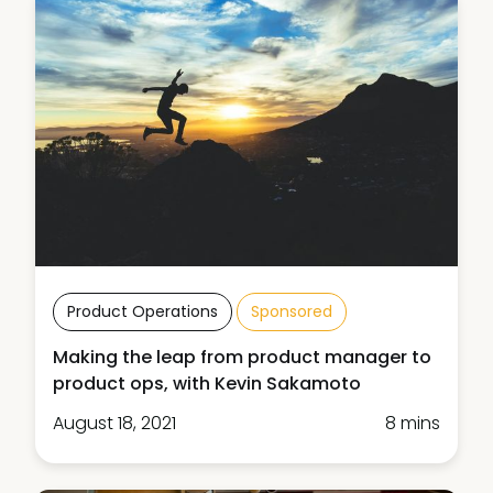
Product Operations
Sponsored
Making the leap from product manager to
product ops, with Kevin Sakamoto
August 18, 2021
8 mins