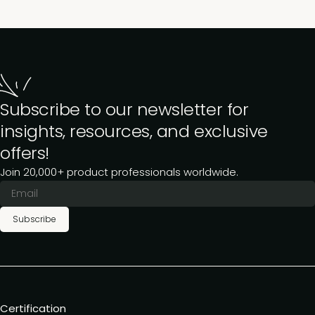
Subscribe to our newsletter for
insights, resources, and exclusive
offers!
Join 20,000+ product professionals worldwide.
Subscribe
Certification