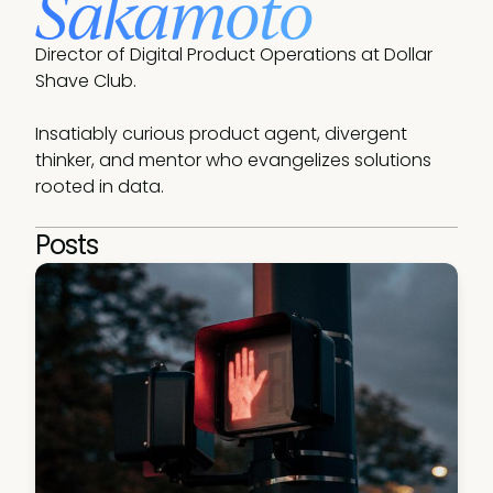
Sakamoto
Director of Digital Product Operations at Dollar 
Shave Club.

Insatiably curious product agent, divergent 
thinker, and mentor who evangelizes solutions 
rooted in data.
Posts