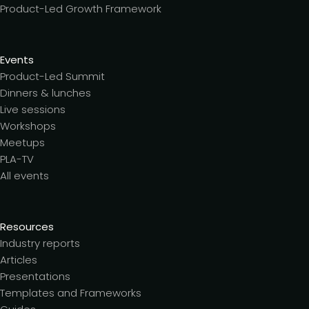
Product-Led Growth Framework
Events
Product-Led Summit
Dinners & lunches
Live sessions
Workshops
Meetups
PLA-TV
All events
Resources
Industry reports
Articles
Presentations
Templates and Frameworks