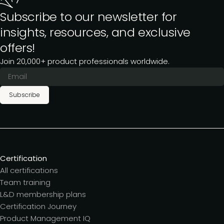
Subscribe to our newsletter for
insights, resources, and exclusive
offers!
Join 20,000+ product professionals worldwide.
Subscribe
Certification
All certifications
Team training
L&D membership plans
Certification Journey
Product Management IQ