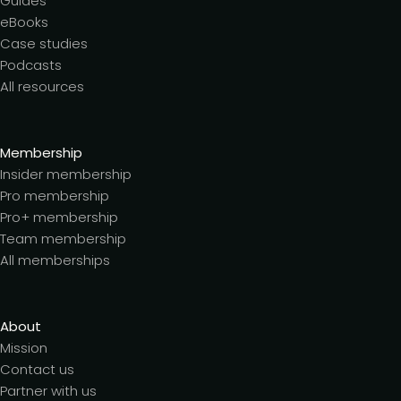
Guides
eBooks
Case studies
Podcasts
All resources
Membership
Insider membership
Pro membership
Pro+ membership
Team membership
All memberships
About
Mission
Contact us
Partner with us