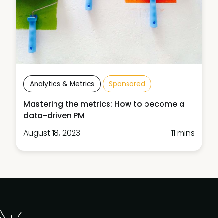
Analytics & Metrics
Sponsored
Mastering the metrics: How to become a
data-driven PM
August 18, 2023
11 mins