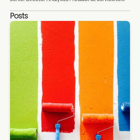
Posts