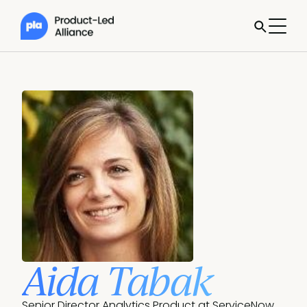
Aida Tabak
Senior Director Analytics Product at ServiceNow