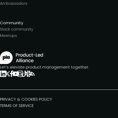
Ambassadors
Community
Slack community
Meetups
Let’s elevate product management together.
PRIVACY & COOKIES POLICY
TERMS OF SERVICE