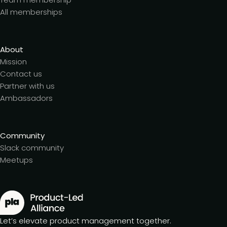
All memberships
About
Mission
Contact us
Partner with us
Ambassadors
Community
Slack community
Meetups
Let’s elevate product management together.