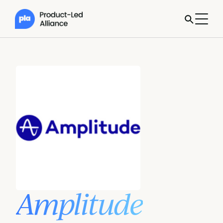
Amplitude