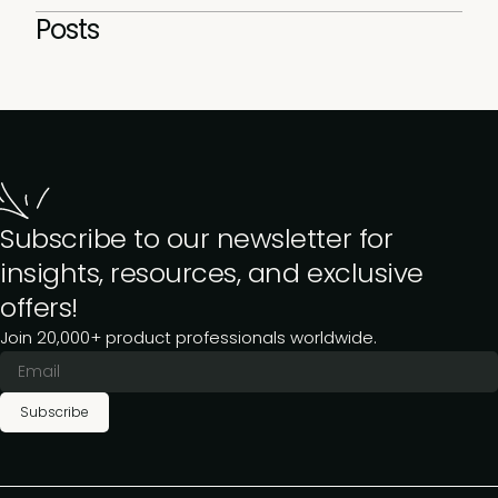
Posts
Subscribe to our newsletter for
insights, resources, and exclusive
offers!
Join 20,000+ product professionals worldwide.
Subscribe