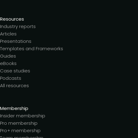
Resources
Industry reports
Articles
Presentations
Templates and Frameworks
Guides
eBooks
Case studies
Podcasts
All resources
Membership
Insider membership
Pro membership
Pro+ membership
Team membership