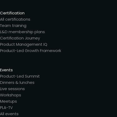
Certification
All certifications
Team training
L&D membership plans
Certification Journey
Product Management IQ
Product-Led Growth Framework
Events
Product-Led Summit
Dinners & lunches
Live sessions
Workshops
Meetups
PLA-TV
All events