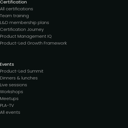
Certification
All certifications
Team training
L&D membership plans
Certification Journey
Product Management IQ
Product-Led Growth Framework
Events
Product-Led Summit
Dinners & lunches
Live sessions
Workshops
Meetups
PLA-TV
All events