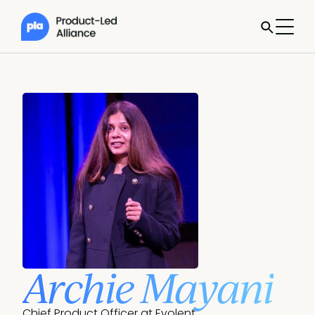
Archie Mayani
Chief Product Officer at Evolent.