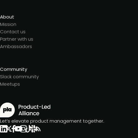
About
Mission
Contact us
Partner with us
Ambassadors
Community
Slack community
Meetups
Let’s elevate product management together.