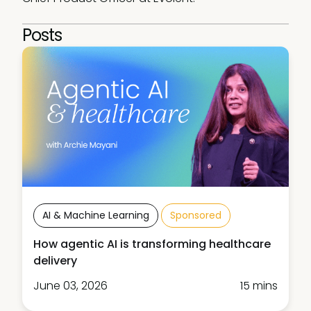
Posts
AI & Machine Learning
Sponsored
How agentic AI is transforming healthcare
delivery
June 03, 2026
15 mins