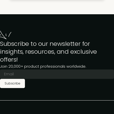
Subscribe to our newsletter for
insights, resources, and exclusive
offers!
Join 20,000+ product professionals worldwide.
Subscribe