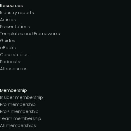
Resources
Industry reports
Articles
Presentations
Templates and Frameworks
Guides
eBooks
Case studies
Podcasts
All resources
Membership
Insider membership
Pro membership
Pro+ membership
Team membership
All memberships