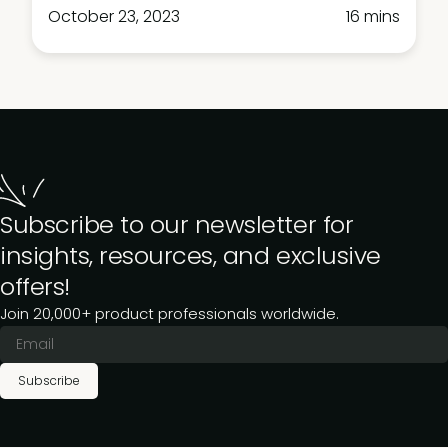
October 23, 2023
16 mins
Subscribe to our newsletter for
insights, resources, and exclusive
offers!
Join 20,000+ product professionals worldwide.
Subscribe