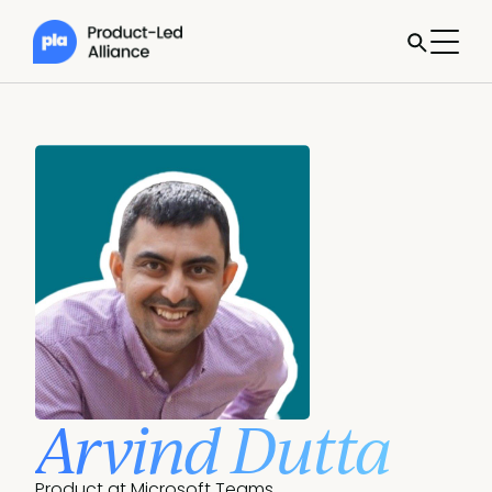
Arvind Dutta
Product at Microsoft Teams