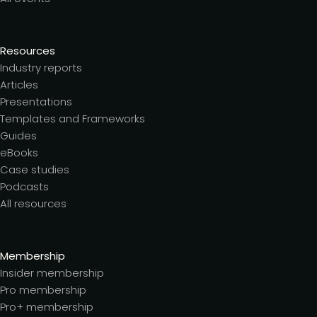
Resources
Industry reports
Articles
Presentations
Templates and Frameworks
Guides
eBooks
Case studies
Podcasts
All resources
Membership
Insider membership
Pro membership
Pro+ membership