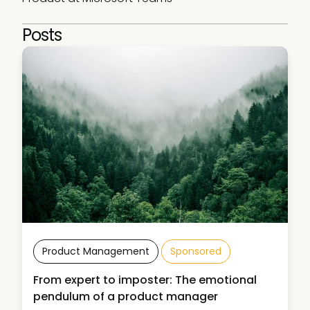
Posts
Product Management
Sponsored
From expert to imposter: The emotional
pendulum of a product manager