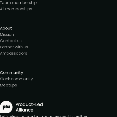
Team membership
All memberships
About
Mission
Contact us
Partner with us
Ambassadors
Community
Slack community
Meetups
Let’s elevate product management together.