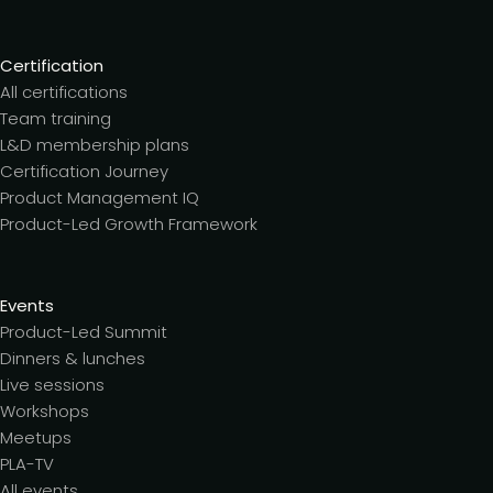
Certification
All certifications
Team training
L&D membership plans
Certification Journey
Product Management IQ
Product-Led Growth Framework
Events
Product-Led Summit
Dinners & lunches
Live sessions
Workshops
Meetups
PLA-TV
All events