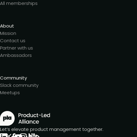
All memberships
About
Mission
Contact us
Partner with us
Ambassadors
Community
Slack community
Meetups
Let’s elevate product management together.