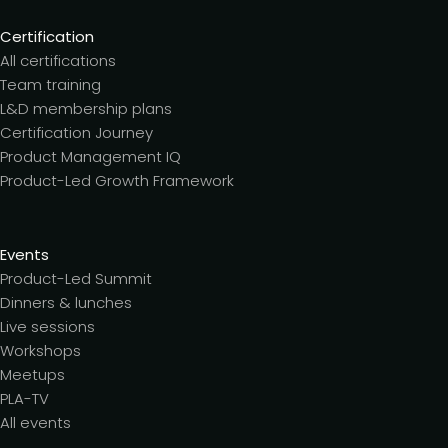
Certification
All certifications
Team training
L&D membership plans
Certification Journey
Product Management IQ
Product-Led Growth Framework
Events
Product-Led Summit
Dinners & lunches
Live sessions
Workshops
Meetups
PLA-TV
All events