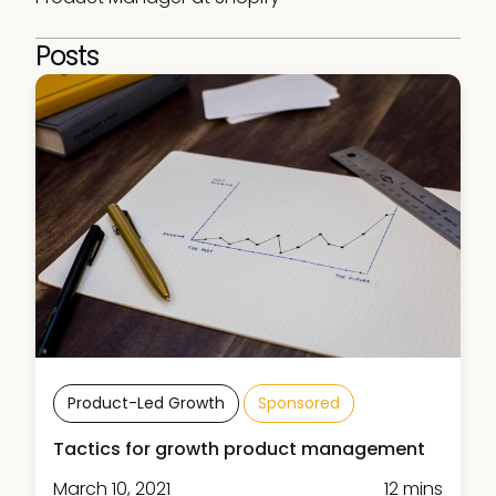
Posts
Product-Led Growth
Sponsored
Tactics for growth product management
March 10, 2021
12 mins