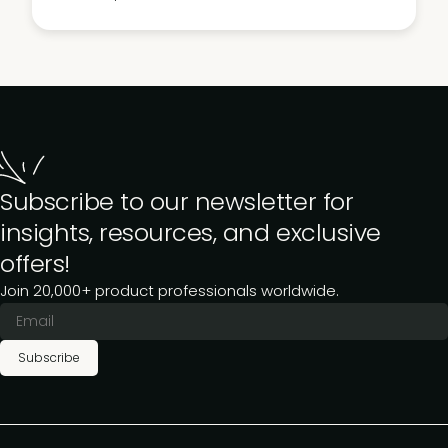
Subscribe to our newsletter for
insights, resources, and exclusive
offers!
Join 20,000+ product professionals worldwide.
Subscribe