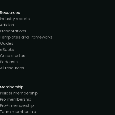
Resources
Industry reports
Articles
Presentations
Templates and Frameworks
Guides
eBooks
Case studies
Podcasts
All resources
Membership
Insider membership
Pro membership
Pro+ membership
Team membership