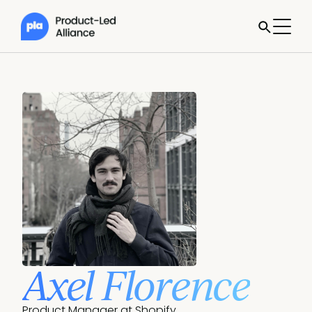
Axel Florence
Product Manager at Shopify