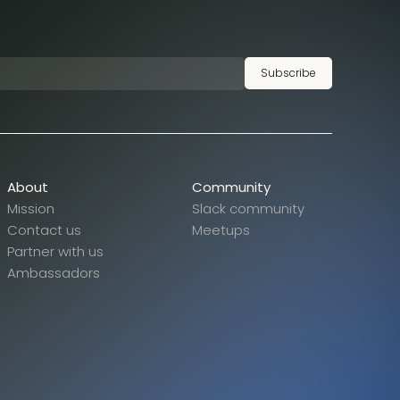
Subscribe
About
Community
Mission
Slack community
Contact us
Meetups
Partner with us
Ambassadors