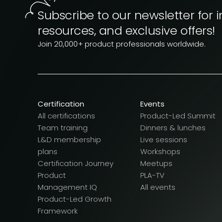
Subscribe to our newsletter for i
resources, and exclusive offers!
Join 20,000+ product professionals worldwide.
Certification
Events
All certifications
Product-Led Summit
Team training
Dinners & lunches
L&D membership
Live sessions
plans
Workshops
Certification Journey
Meetups
Product
PLA-TV
Management IQ
All events
Product-Led Growth
Framework