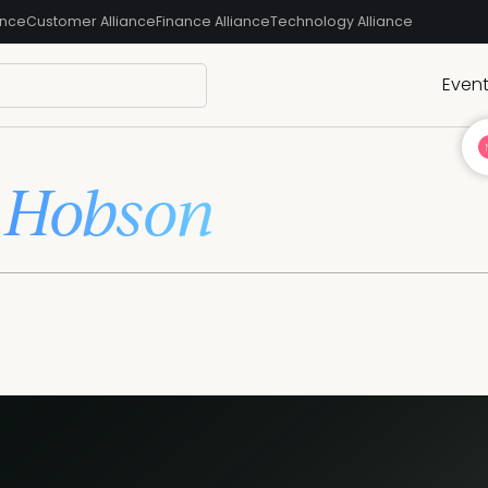
ance
Customer Alliance
Finance Alliance
Technology Alliance
Even
 Hobson