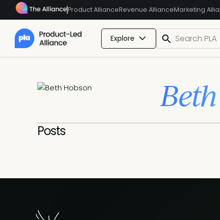
Product Alliance
Revenue Alliance
Marketing Alli
Explore
Beth
Posts