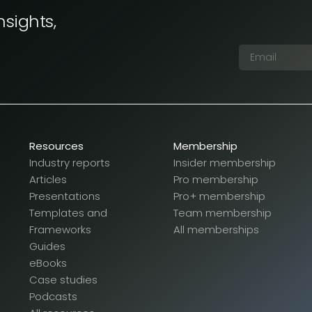
nsights,
Resources
Membership
Industry reports
Insider membership
Articles
Pro membership
Presentations
Pro+ membership
Templates and
Team membership
Frameworks
All memberships
Guides
eBooks
Case studies
Podcasts