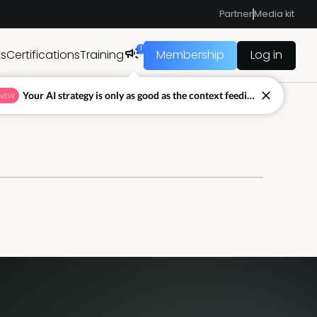
Partner
Media kit
1
ts
Certifications
Training
Membership
Log in
Your AI strategy is only as good as the context feeding it.
NEW