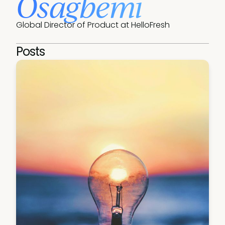
Osagbemi
Global Director of Product at HelloFresh
Posts