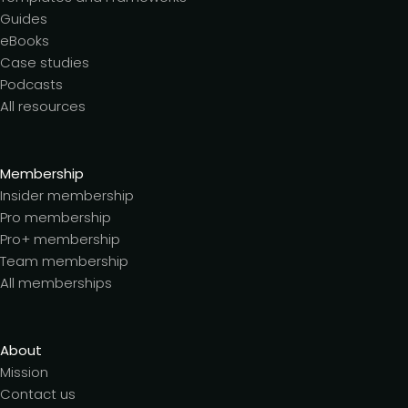
Guides
eBooks
Case studies
Podcasts
All resources
Membership
Insider membership
Pro membership
Pro+ membership
Team membership
All memberships
About
Mission
Contact us