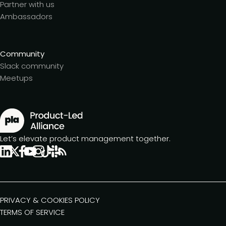
Partner with us
Ambassadors
Community
Slack community
Meetups
Let’s elevate product management together.
PRIVACY & COOKIES POLICY
TERMS OF SERVICE