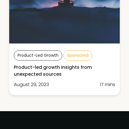
Product-Led Growth
Sponsored
Product-led growth insights from
unexpected sources
August 29, 2023
17 mins