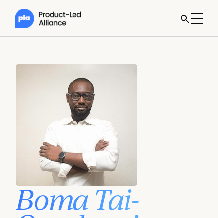
Boma Tai-