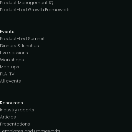
Product Management IQ
Product-Led Growth Framework
Events
Product-Led Summit
Dinners & lunches
Live sessions
Workshops
Meetups
PLA-TV
All events
Resources
Industry reports
Articles
Presentations
Templates and Frameworks