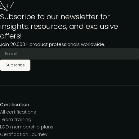
Subscribe to our newsletter for
insights, resources, and exclusive
offers!
Join 20,000+ product professionals worldwide.
Subscribe
Certification
All certifications
Team training
L&D membership plans
Certification Journey