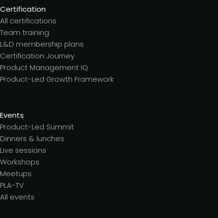
Certification
All certifications
Team training
L&D membership plans
Certification Journey
Product Management IQ
Product-Led Growth Framework
Events
Product-Led Summit
Dinners & lunches
Live sessions
Workshops
Meetups
PLA-TV
All events