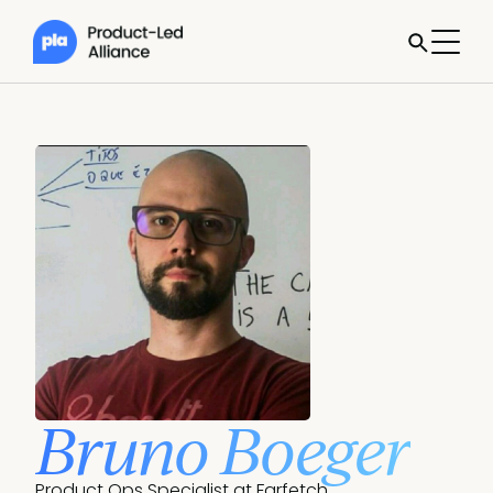
Bruno Boeger
Product Ops Specialist at Farfetch.