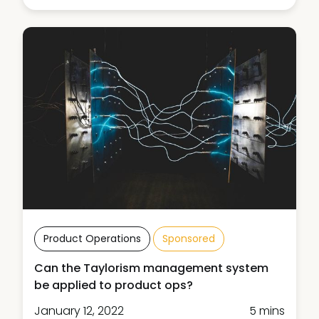
Product Operations
Sponsored
Can the Taylorism management system
be applied to product ops?
January 12, 2022
5 mins