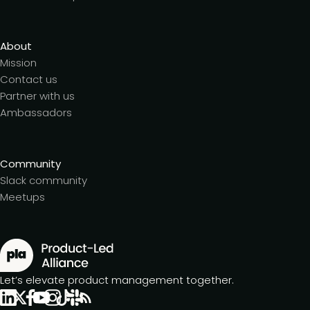
About
Mission
Contact us
Partner with us
Ambassadors
Community
Slack community
Meetups
Let’s elevate product management together.