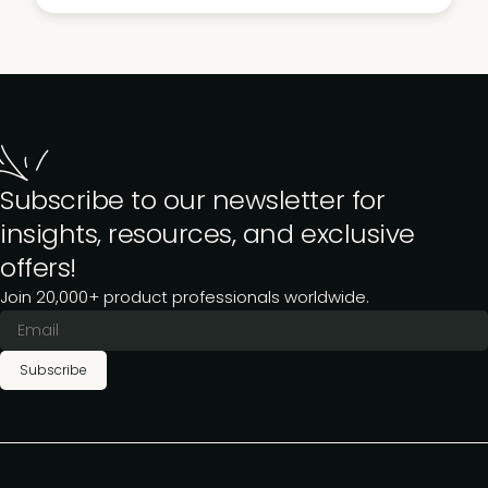
Subscribe to our newsletter for
insights, resources, and exclusive
offers!
Join 20,000+ product professionals worldwide.
Subscribe