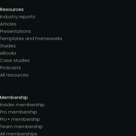
Resources
Industry reports
Articles
Presentations
Templates and Frameworks
Guides
eBooks
Case studies
Podcasts
All resources
Membership
Insider membership
Pro membership
Pro+ membership
Team membership
All memberships