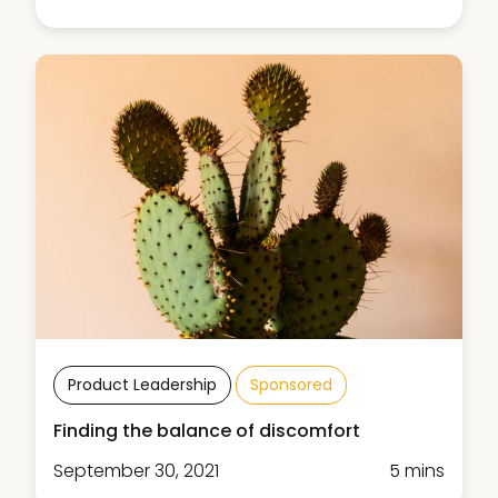
Product Leadership
Sponsored
Finding the balance of discomfort
September 30, 2021
5 mins