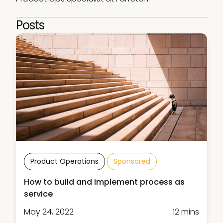
Posts
Product Operations
Sponsored
How to build and implement process as
service
May 24, 2022
12 mins