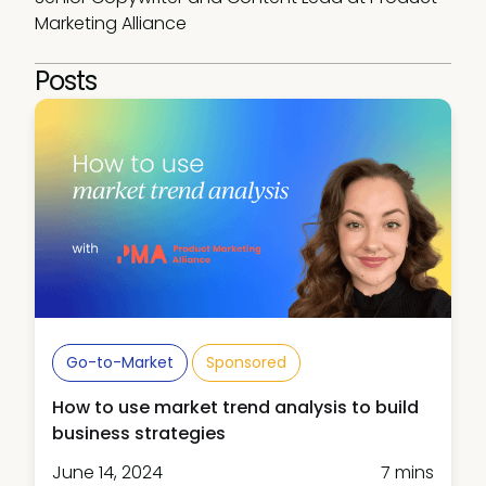
Marketing Alliance
Posts
Go-to-Market
Sponsored
How to use market trend analysis to build
business strategies
June 14, 2024
7 mins