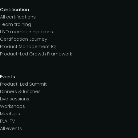
Certification
All certifications
Team training
L&D membership plans
Certification Journey
Product Management IQ
Product-Led Growth Framework
Events
Product-Led Summit
Dinners & lunches
Live sessions
Workshops
Meetups
PLA-TV
All events