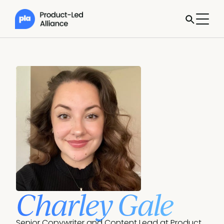
Charley Gale
Senior Copywriter and Content Lead at Product 