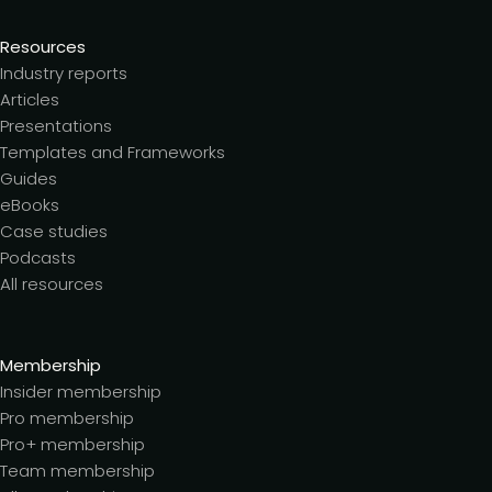
Resources
Industry reports
Articles
Presentations
Templates and Frameworks
Guides
eBooks
Case studies
Podcasts
All resources
Membership
Insider membership
Pro membership
Pro+ membership
Team membership