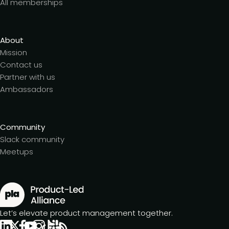
All memberships
About
Mission
Contact us
Partner with us
Ambassadors
Community
Slack community
Meetups
Let’s elevate product management together.