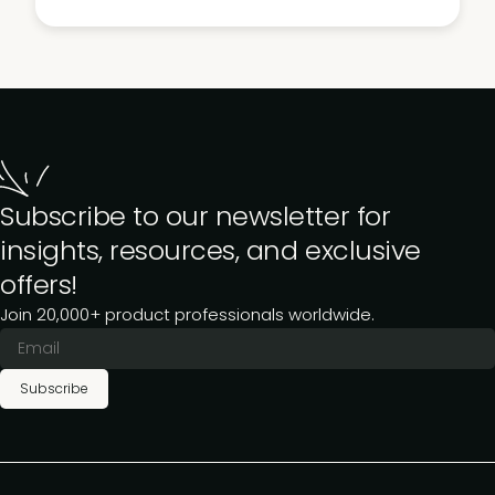
Subscribe to our newsletter for
insights, resources, and exclusive
offers!
Join 20,000+ product professionals worldwide.
Subscribe