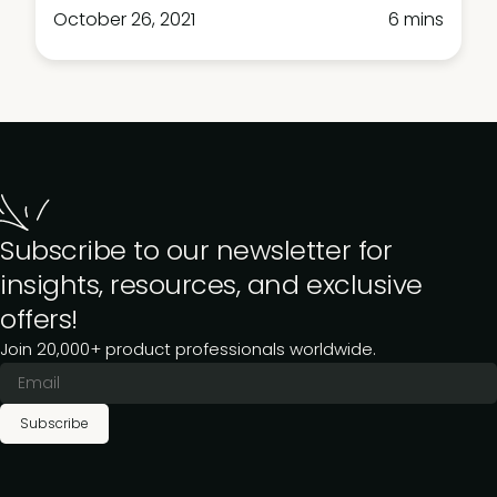
October 26, 2021
6 mins
Subscribe to our newsletter for
insights, resources, and exclusive
offers!
Join 20,000+ product professionals worldwide.
Subscribe