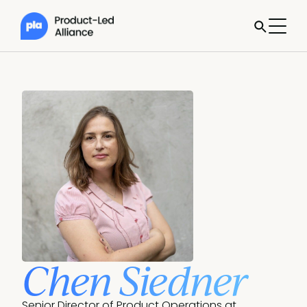
Chen Siedner
Senior Director of Product Operations at 