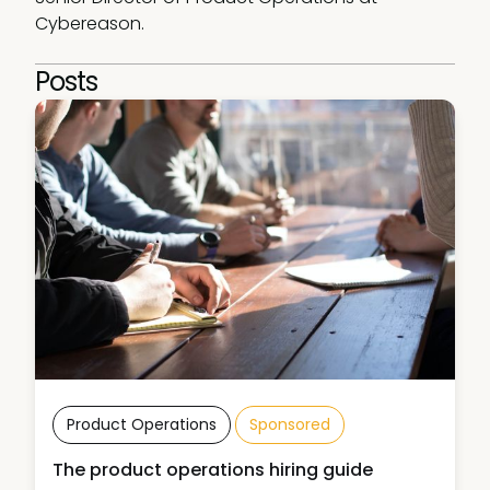
Cybereason. 
Posts
Product Operations
Sponsored
The product operations hiring guide