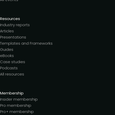
Resources
Industry reports
Articles
Presentations
Templates and Frameworks
Guides
eBooks
Case studies
Podcasts
All resources
Membership
Insider membership
Pro membership
Pro+ membership