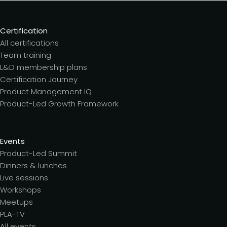
Certification
All certifications
Team training
L&D membership plans
Certification Journey
Product Management IQ
Product-Led Growth Framework
Events
Product-Led Summit
Dinners & lunches
Live sessions
Workshops
Meetups
PLA-TV
All events