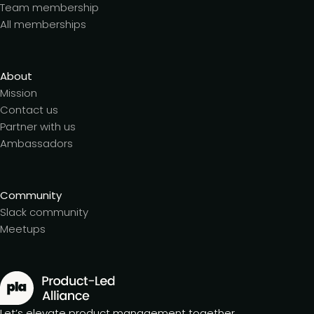
Team membership
All memberships
About
Mission
Contact us
Partner with us
Ambassadors
Community
Slack community
Meetups
Let’s elevate product management together.