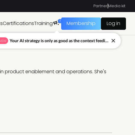
Partner
Media kit
1
ts
Certifications
Training
Membership
Log in
Your AI strategy is only as good as the context feeding it.
NEW
 in product enablement and operations. She's 