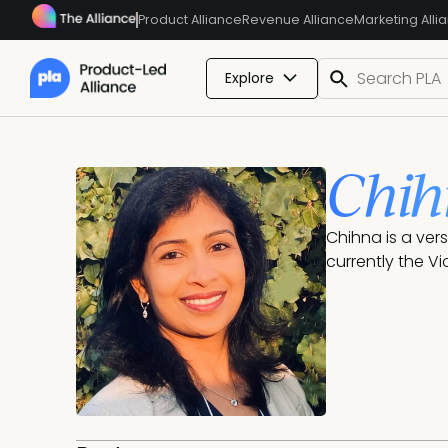
Product Alliance
Revenue Alliance
Marketing Alli
Explore
Chih
Chihna is a ver
currently the V