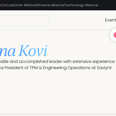
ance
Customer Alliance
Finance Alliance
Technology Alliance
Even
na Kovi
satile and accomplished leader with extensive experience
ice President of TPM & Engineering Operations at Saviynt.