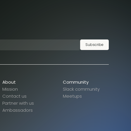
Subscribe
About
Community
Mission
Slack community
Contact us
Meetups
Partner with us
Ambassadors