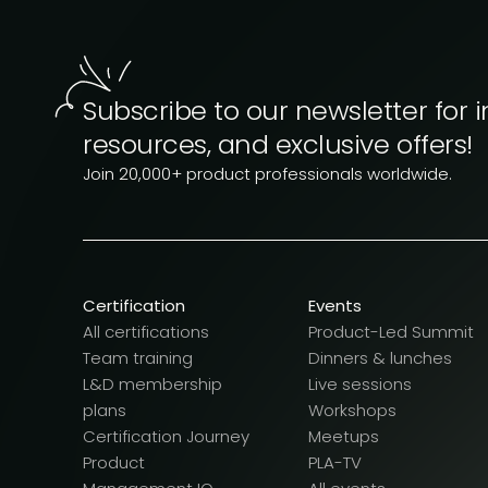
Subscribe to our newsletter for i
resources, and exclusive offers!
Join 20,000+ product professionals worldwide.
Certification
Events
All certifications
Product-Led Summit
Team training
Dinners & lunches
L&D membership
Live sessions
plans
Workshops
Certification Journey
Meetups
Product
PLA-TV