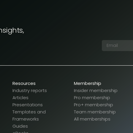
nsights,
Resources
Membership
Industry reports
Insider membership
Articles
Pro membership
Presentations
Pro+ membership
Templates and
Team membership
Frameworks
All memberships
Guides