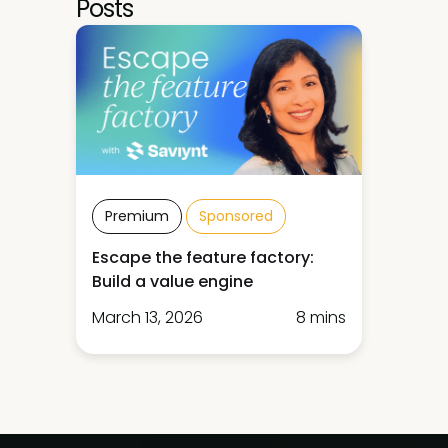
Posts
Premium
Sponsored
Escape the feature factory:
Build a value engine
March 13, 2026
8 mins