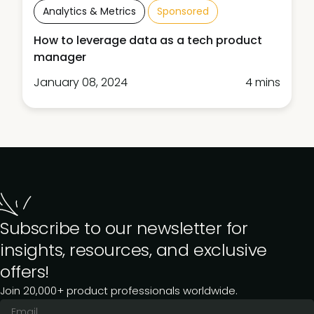
Analytics & Metrics
Sponsored
How to leverage data as a tech product
manager
January 08, 2024
4 mins
Subscribe to our newsletter for
insights, resources, and exclusive
offers!
Join 20,000+ product professionals worldwide.