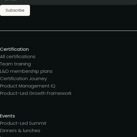
Subscribe
Certification
All certifications
Team training
L&D membership plans
Certification Journey
Product Management IQ
Product-Led Growth Framework
Events
Product-Led Summit
Dinners & lunches