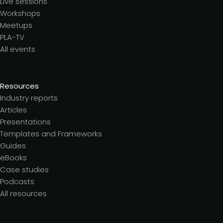
Live sessions
Workshops
Meetups
PLA-TV
All events
Resources
Industry reports
Articles
Presentations
Templates and Frameworks
Guides
eBooks
Case studies
Podcasts
All resources