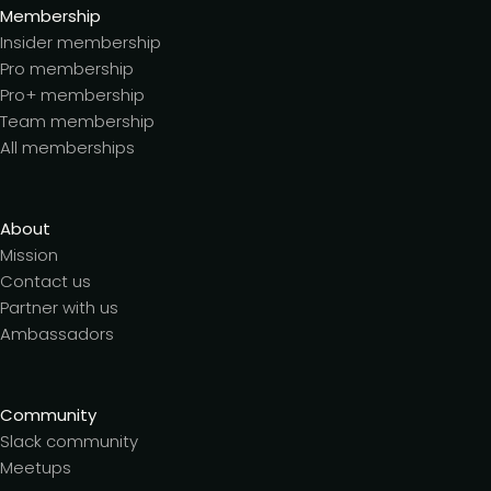
Membership
Insider membership
Pro membership
Pro+ membership
Team membership
All memberships
About
Mission
Contact us
Partner with us
Ambassadors
Community
Slack community
Meetups