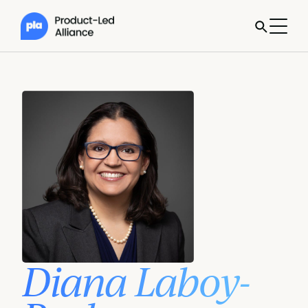
Diana Laboy-