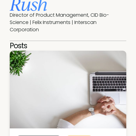
Rush
Director of Product Management, CID Bio-
Science | Felix Instruments | Interscan 
Corporation
Posts