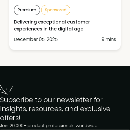
Premium
Sponsored
Delivering exceptional customer
experiences in the digital age
December 05, 2025
9 mins
Subscribe to our newsletter for
insights, resources, and exclusive
offers!
Join 20,000+ product professionals worldwide.