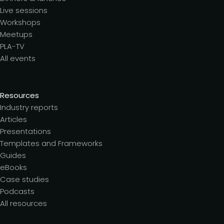
Live sessions
Workshops
Meetups
PLA-TV
All events
Resources
Industry reports
Articles
Presentations
Templates and Frameworks
Guides
eBooks
Case studies
Podcasts
All resources