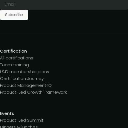
Subscribe
Certification
All certifications
Team training
L&D membership plans
Certification Journey
Product Management IQ
Product-Led Growth Framework
Events
Product-Led Summit
Dinners & lunches