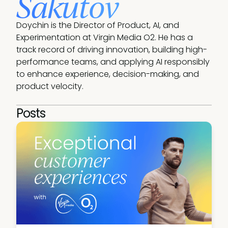
Sakutov
Doychin is the Director of Product, AI, and 
Experimentation at Virgin Media O2. He has a 
track record of driving innovation, building high-
performance teams, and applying AI responsibly 
to enhance experience, decision-making, and 
product velocity. 
Posts