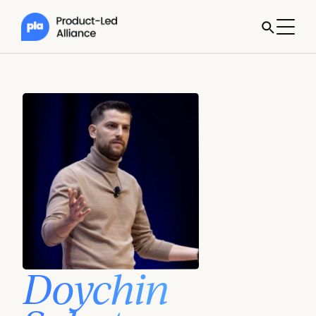
Doychin