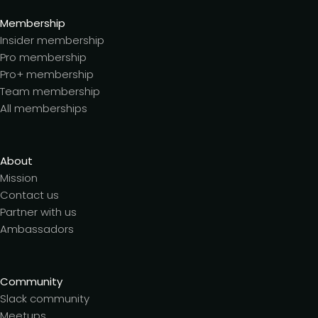
Membership
Insider membership
Pro membership
Pro+ membership
Team membership
All memberships
About
Mission
Contact us
Partner with us
Ambassadors
Community
Slack community
Meetups