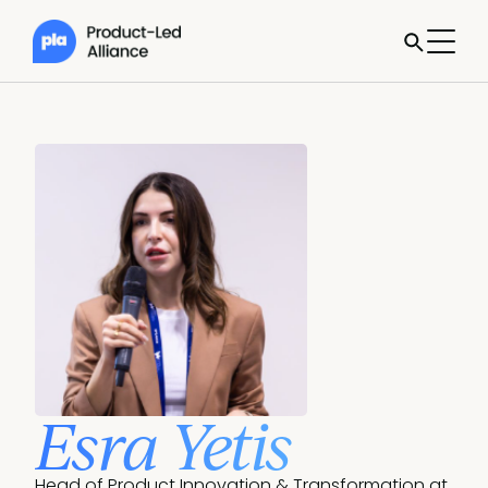
Esra Yetis
Head of Product Innovation & Transformation at 