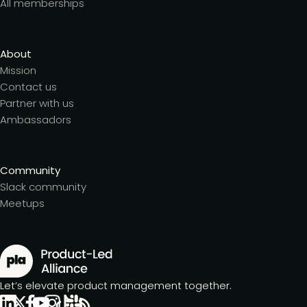
All memberships
About
Mission
Contact us
Partner with us
Ambassadors
Community
Slack community
Meetups
Let’s elevate product management together.