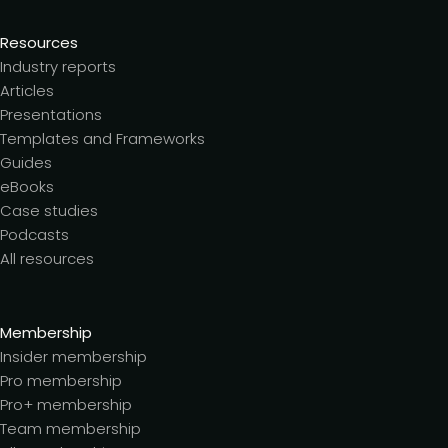
Resources
Industry reports
Articles
Presentations
Templates and Frameworks
Guides
eBooks
Case studies
Podcasts
All resources
Membership
Insider membership
Pro membership
Pro+ membership
Team membership