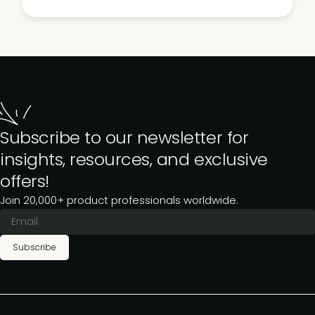
Subscribe to our newsletter for
insights, resources, and exclusive
offers!
Join 20,000+ product professionals worldwide.
Subscribe