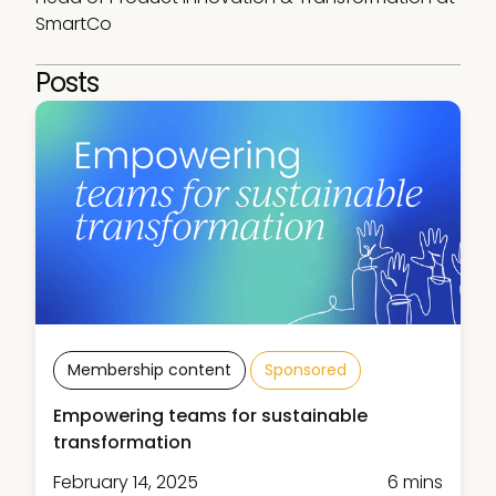
SmartCo
Posts
Membership content
Sponsored
Empowering teams for sustainable
transformation
February 14, 2025
6 mins