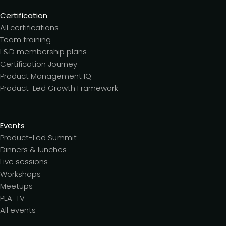
Certification
All certifications
Team training
L&D membership plans
Certification Journey
Product Management IQ
Product-Led Growth Framework
Events
Product-Led Summit
Dinners & lunches
Live sessions
Workshops
Meetups
PLA-TV
All events