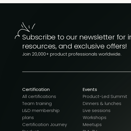
Subscribe to our newsletter for i
resources, and exclusive offers!
Join 20,000+ product professionals worldwide.
Certification
Events
All certifications
Product-Led Summit
Team training
Dinners & lunches
L&D membership
Live sessions
plans
Workshops
Certification Journey
Meetups