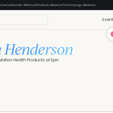
ance
Customer Alliance
Finance Alliance
Technology Alliance
Even
 Henderson
ulation Health Products at Epic