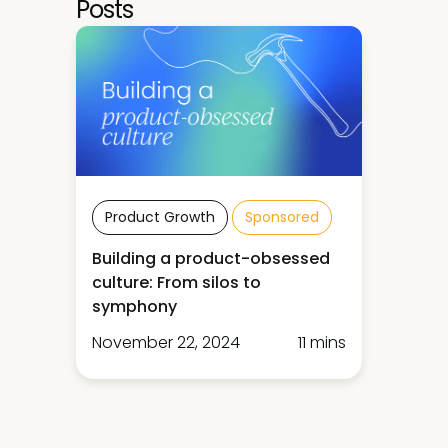
Posts
Product Growth
Sponsored
Building a product-obsessed
culture: From silos to
symphony
November 22, 2024
11 mins