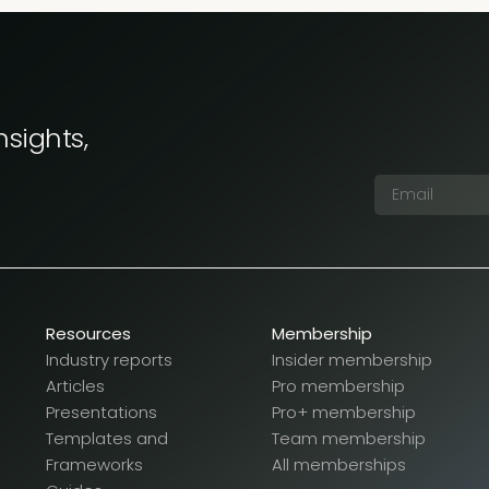
nsights,
Resources
Membership
Industry reports
Insider membership
Articles
Pro membership
Presentations
Pro+ membership
Templates and
Team membership
Frameworks
All memberships