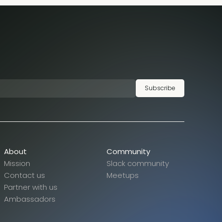
Subscribe
About
Community
Mission
Slack community
Contact us
Meetups
Partner with us
Ambassadors