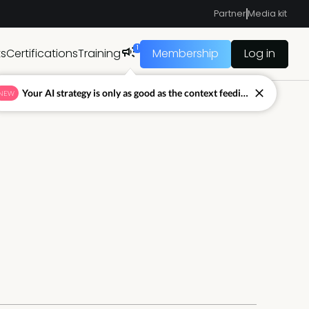
Partner
Media kit
1
ts
Certifications
Training
Membership
Log in
Your AI strategy is only as good as the context feeding it.
NEW