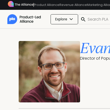
Product Alliance
Revenue Alliance
Marketing Alli
Explore
Evan
Director of Pop