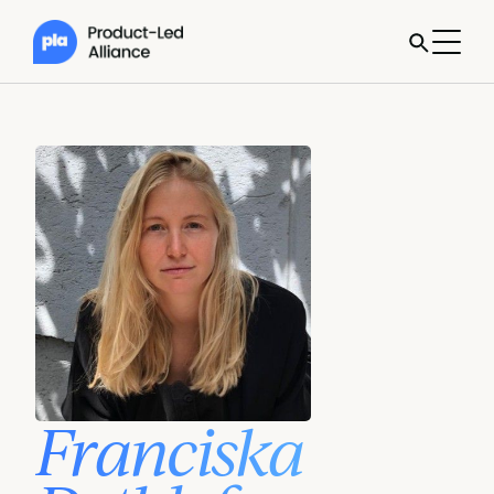
Franciska