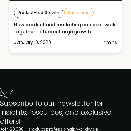
Product-Led Growth
Sponsored
How product and marketing can best work
together to turbocharge growth
January 13, 2023
7 mins
Subscribe to our newsletter for
insights, resources, and exclusive
offers!
Join 20,000+ product professionals worldwide.