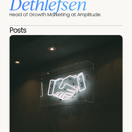
Dethlefsen
Head of Growth Marketing at Amplitude.
Posts