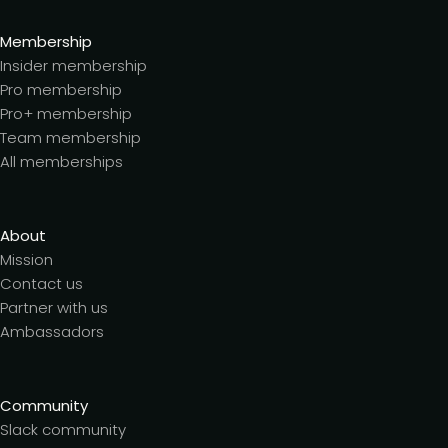
Membership
Insider membership
Pro membership
Pro+ membership
Team membership
All memberships
About
Mission
Contact us
Partner with us
Ambassadors
Community
Slack community