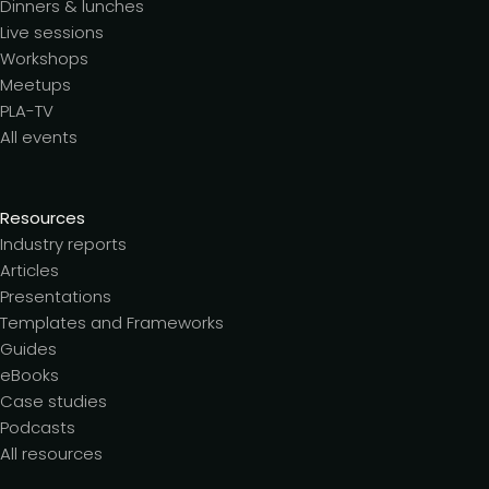
Dinners & lunches
Live sessions
Workshops
Meetups
PLA-TV
All events
Resources
Industry reports
Articles
Presentations
Templates and Frameworks
Guides
eBooks
Case studies
Podcasts
All resources