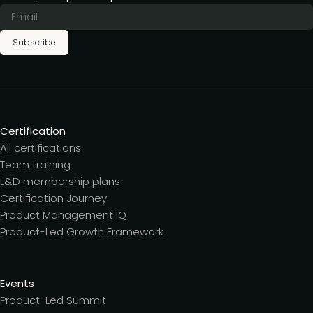
Subscribe
Certification
All certifications
Team training
L&D membership plans
Certification Journey
Product Management IQ
Product-Led Growth Framework
Events
Product-Led Summit