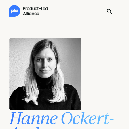
Hanne Ockert-