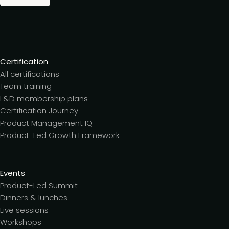
Certification
All certifications
Team training
L&D membership plans
Certification Journey
Product Management IQ
Product-Led Growth Framework
Events
Product-Led Summit
Dinners & lunches
Live sessions
Workshops