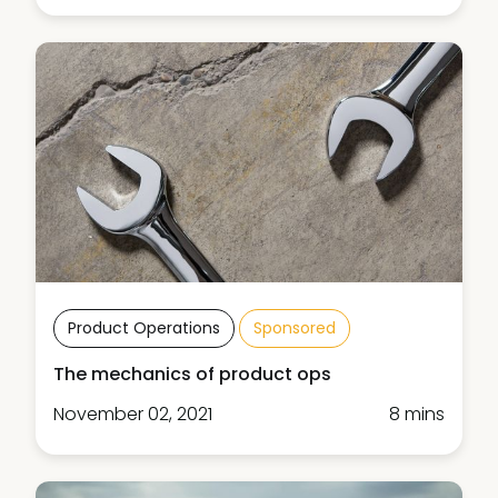
Product Operations
Sponsored
The mechanics of product ops
November 02, 2021
8 mins