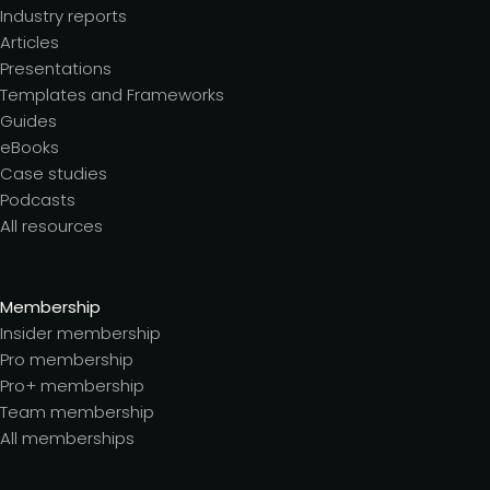
Industry reports
Articles
Presentations
Templates and Frameworks
Guides
eBooks
Case studies
Podcasts
All resources
Membership
Insider membership
Pro membership
Pro+ membership
Team membership
All memberships