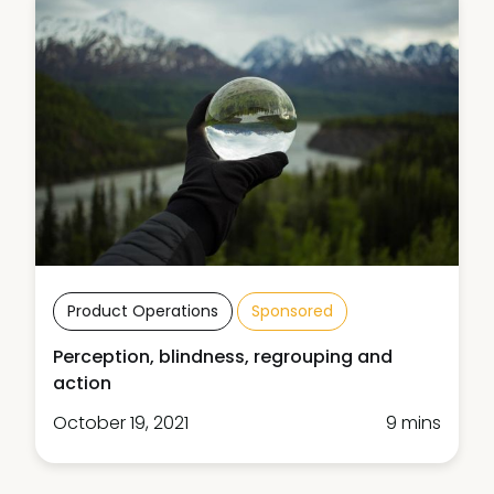
Product Operations
Sponsored
Perception, blindness, regrouping and
action
October 19, 2021
9 mins