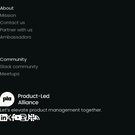
About
Mission
Contact us
Partner with us
Ambassadors
Community
Slack community
Meetups
Let’s elevate product management together.