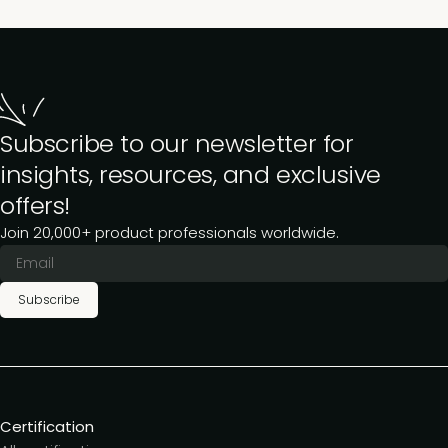
Subscribe to our newsletter for
insights, resources, and exclusive
offers!
Join 20,000+ product professionals worldwide.
Subscribe
Certification