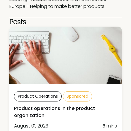
Europe - Helping to make better products.
Posts
Product Operations
Sponsored
Product operations in the product
organization
August 01, 2023
5 mins