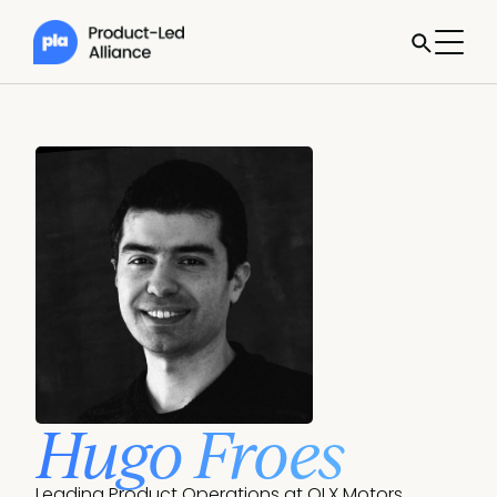
Hugo Froes
Leading Product Operations at OLX Motors 