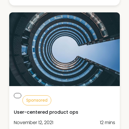
Sponsored
User-centered product ops
November 12, 2021
12 mins