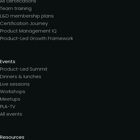
All certifications
Team training
L&D membership plans
Certification Journey
Product Management IQ
Product-Led Growth Framework
Events
Product-Led Summit
Dinners & lunches
Live sessions
Workshops
Meetups
PLA-TV
All events
Resources