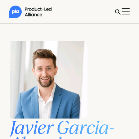
Javier Garcia-