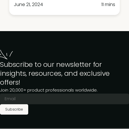
June 21, 2024
11 mins
Subscribe to our newsletter for
insights, resources, and exclusive
offers!
Join 20,000+ product professionals worldwide.
Subscribe