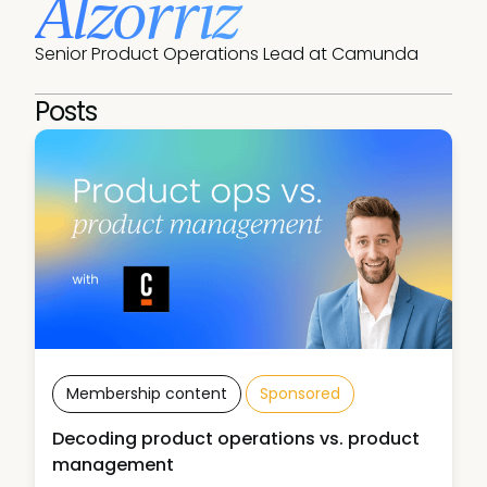
Alzorriz
Senior Product Operations Lead at Camunda
Posts
Membership content
Sponsored
Decoding product operations vs. product
management