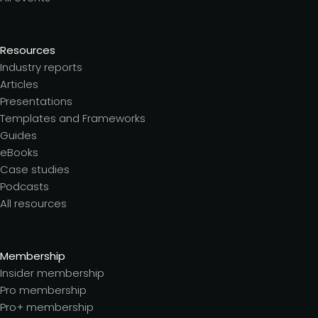
Resources
Industry reports
Articles
Presentations
Templates and Frameworks
Guides
eBooks
Case studies
Podcasts
All resources
Membership
Insider membership
Pro membership
Pro+ membership