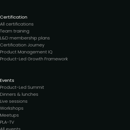
Certification
All certifications
Team training
L&D membership plans
Certification Journey
Product Management IQ
Product-Led Growth Framework
Events
Product-Led Summit
Dinners & lunches
Live sessions
Workshops
Meetups
PLA-TV
All events