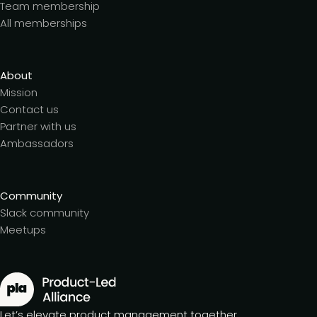
Team membership
All memberships
About
Mission
Contact us
Partner with us
Ambassadors
Community
Slack community
Meetups
Let’s elevate product management together.