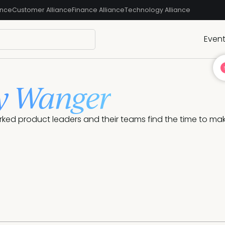
ance
Customer Alliance
Finance Alliance
Technology Alliance
Even
y Wanger
rked product leaders and their teams find the time to m