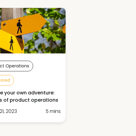
ct Operations
sored
 your own adventure:
 of product operations
21, 2023
5 mins