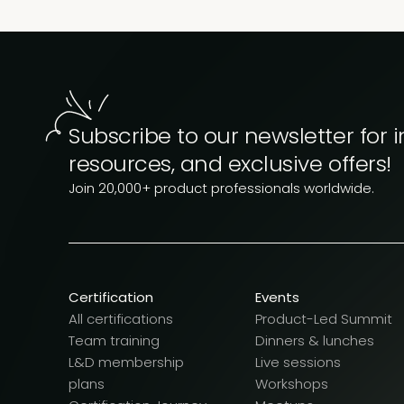
Subscribe to our newsletter for i
resources, and exclusive offers!
Join 20,000+ product professionals worldwide.
Certification
Events
All certifications
Product-Led Summit
Team training
Dinners & lunches
L&D membership
Live sessions
plans
Workshops