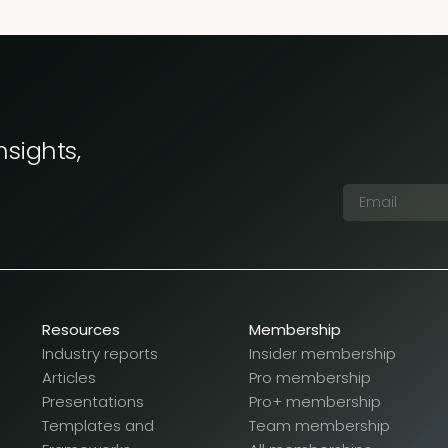
nsights,
Resources
Membership
Industry reports
Insider membership
Articles
Pro membership
Presentations
Pro+ membership
Templates and
Team membership