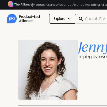
Product Alliance
Revenue Alliance
Marketing Alli
Explore
Jenn
Helping overwo