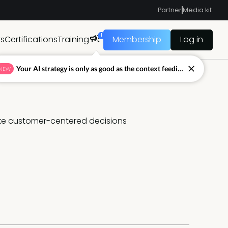
Partner
Media kit
1
ts
Certifications
Training
Membership
Log in
Your AI strategy is only as good as the context feeding it.
NEW
ake customer-centered decisions 