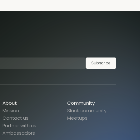
Subscribe
About
Community
Mission
Slack community
Contact us
Meetups
Partner with us
Ambassadors