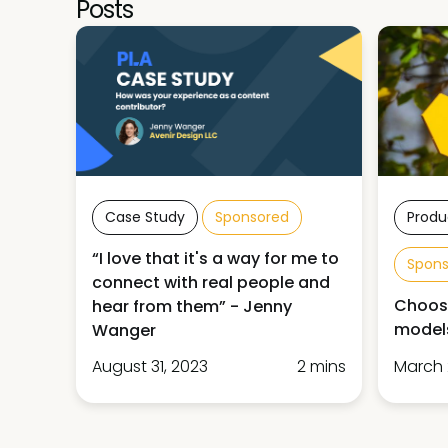
Posts
Case Study
Sponsored
Produ
“I love that it's a way for me to
Spon
connect with real people and
Choose
hear from them” - Jenny
models
Wanger
August 31, 2023
2 mins
March 