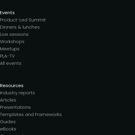
Events
Product-Led Summit
Dinners & lunches
Live sessions
Workshops
Meetups
PLA-TV
All events
Resources
Industry reports
Articles
Presentations
Templates and Frameworks
Guides
eBooks