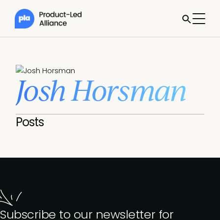
Josh Horsman
Posts
Subscribe to our newsletter for