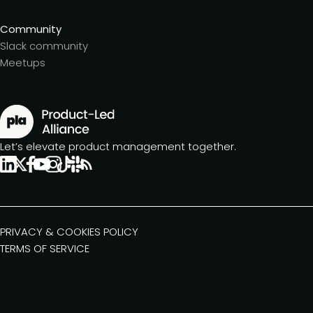
Community
Slack community
Meetups
Let’s elevate product management together.
PRIVACY & COOKIES POLICY
TERMS OF SERVICE