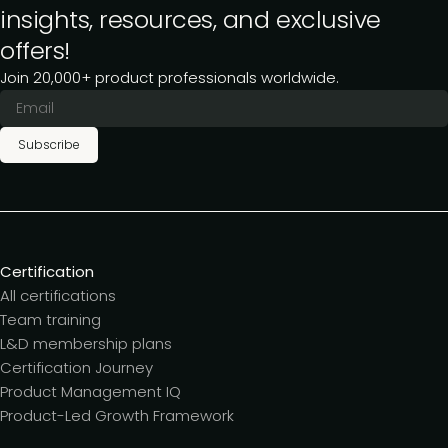
insights, resources, and exclusive
offers!
Join 20,000+ product professionals worldwide.
Subscribe
Certification
All certifications
Team training
L&D membership plans
Certification Journey
Product Management IQ
Product-Led Growth Framework