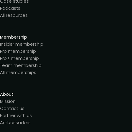
Case studies
Podcasts
All resources
Membership
Insider membership
Pro membership
Pro+ membership
Team membership
All memberships
About
Mission
Contact us
Partner with us
Ambassadors