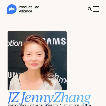
JZ JennyZhang
Senior Product Manager for AI start ups in the 