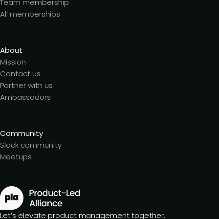
Team membership
All memberships
About
Mission
Contact us
Partner with us
Ambassadors
Community
Slack community
Meetups
Let’s elevate product management together.