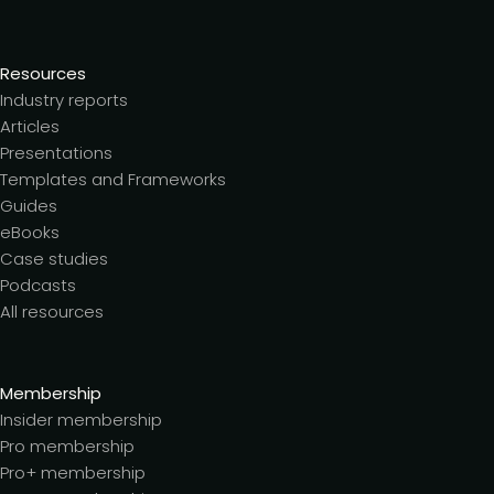
Resources
Industry reports
Articles
Presentations
Templates and Frameworks
Guides
eBooks
Case studies
Podcasts
All resources
Membership
Insider membership
Pro membership
Pro+ membership