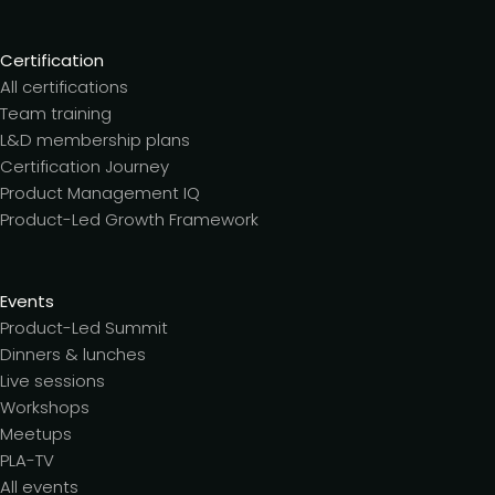
Certification
All certifications
Team training
L&D membership plans
Certification Journey
Product Management IQ
Product-Led Growth Framework
Events
Product-Led Summit
Dinners & lunches
Live sessions
Workshops
Meetups
PLA-TV
All events