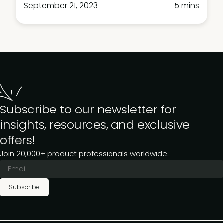
September 21, 2023
5 mins
Subscribe to our newsletter for
insights, resources, and exclusive
offers!
Join 20,000+ product professionals worldwide.
Subscribe