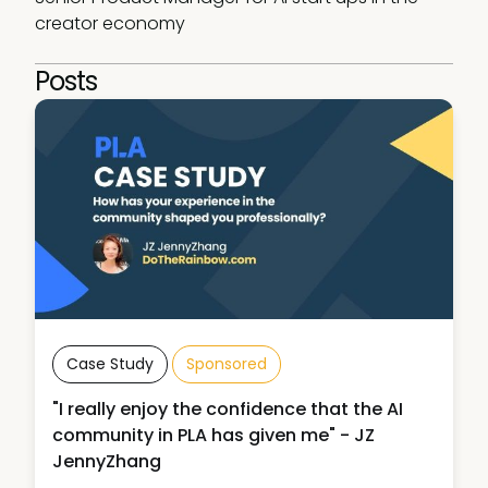
creator economy
Posts
Case Study
Sponsored
"I really enjoy the confidence that the AI
community in PLA has given me" - JZ
JennyZhang