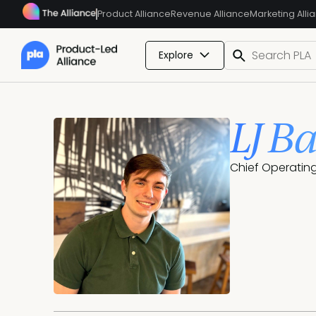
Product Alliance
Revenue Alliance
Marketing Alli
Explore
LJ B
Chief Operating