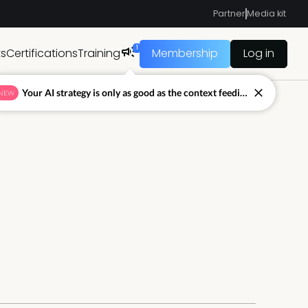
Partner
Media kit
1
ts
Certifications
Training
Membership
Log in
Your AI strategy is only as good as the context feeding it.
NEW