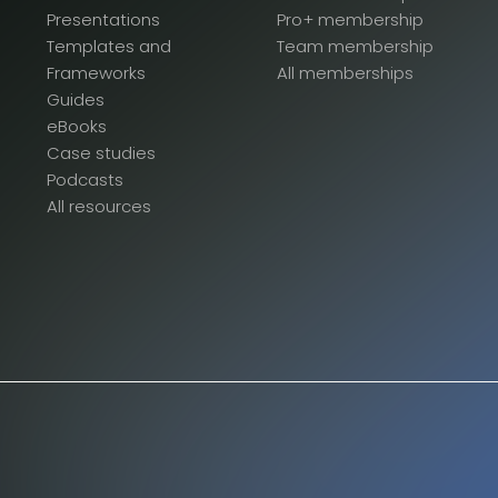
Presentations
Pro+ membership
Templates and
Team membership
Frameworks
All memberships
Guides
eBooks
Case studies
Podcasts
All resources