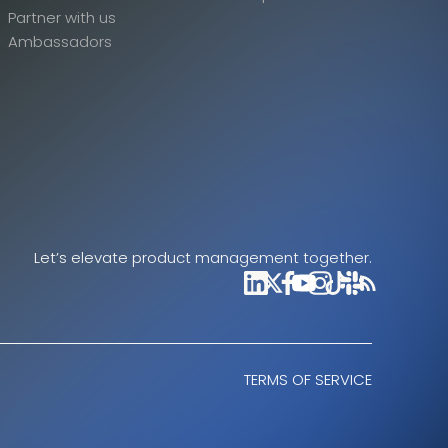
Partner with us
Ambassadors
Let’s elevate product management together.
TERMS OF SERVICE