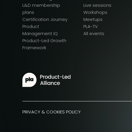
L&D membership
Live sessions
plans
Workshops
Certification Journey
Meetups
Product
PLA-TV
Management IQ
All events
Product-Led Growth
Framework
PRIVACY & COOKIES POLICY