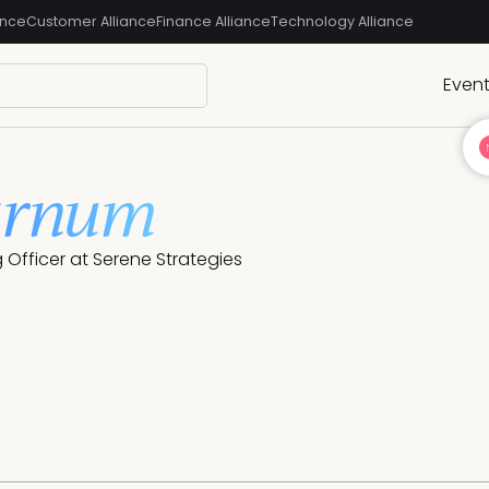
ance
Customer Alliance
Finance Alliance
Technology Alliance
Even
arnum
 Officer at Serene Strategies