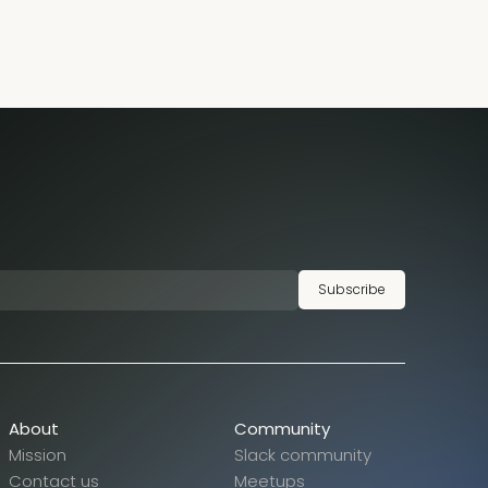
Subscribe
About
Community
Mission
Slack community
Contact us
Meetups