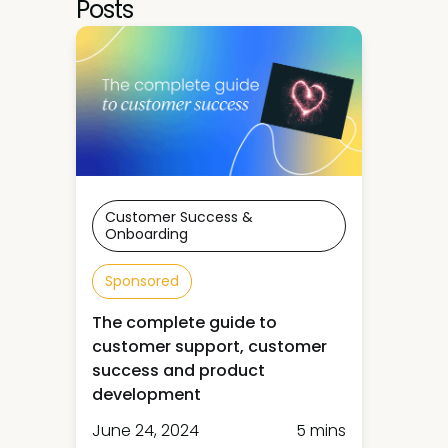
Posts
Customer Success &
Onboarding
Sponsored
The complete guide to
customer support, customer
success and product
development
June 24, 2024
5 mins