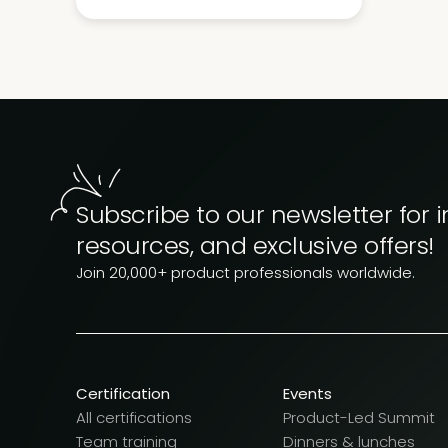
Subscribe to our newsletter for i
resources, and exclusive offers!
Join 20,000+ product professionals worldwide.
Certification
Events
All certifications
Product-Led Summit
Team training
Dinners & lunches