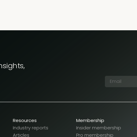
nsights,
Resources
Membership
Industry reports
Insider membership
Articles
Pro membership