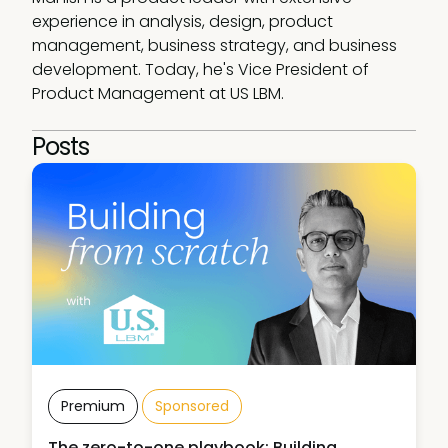
experience in analysis, design, product 
management, business strategy, and business 
development. Today, he's Vice President of 
Product Management at US LBM.
Posts
Premium
Sponsored
The zero-to-one playbook: Building