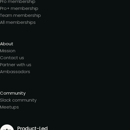
Pro membership
Pro+ membership
Team membership
All memberships
About
Mission
Contact us
Partner with us
Ambassadors
Community
Slack community
Meetups