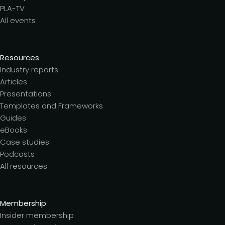
PLA-TV
All events
Resources
Industry reports
Articles
Presentations
Templates and Frameworks
Guides
eBooks
Case studies
Podcasts
All resources
Membership
Insider membership