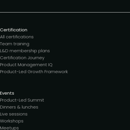
Certification
All certifications
Team training
L&D membership plans
Certification Journey
Product Management IQ
Product-Led Growth Framework
Events
Product-Led Summit
Dinners & lunches
Live sessions
Workshops
Meetups