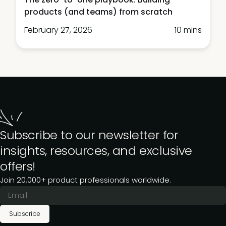
products (and teams) from scratch
February 27, 2026
10 mins
Subscribe to our newsletter for
insights, resources, and exclusive
offers!
Join 20,000+ product professionals worldwide.
Subscribe