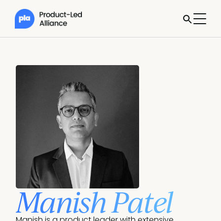
Manish Patel
Manish is a product leader with extensive 