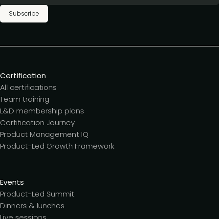
Subscribe
Certification
All certifications
Team training
L&D membership plans
Certification Journey
Product Management IQ
Product-Led Growth Framework
Events
Product-Led Summit
Dinners & lunches
Live sessions