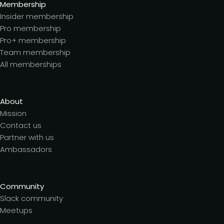
Membership
Insider membership
Pro membership
Pro+ membership
Team membership
All memberships
About
Mission
Contact us
Partner with us
Ambassadors
Community
Slack community
Meetups