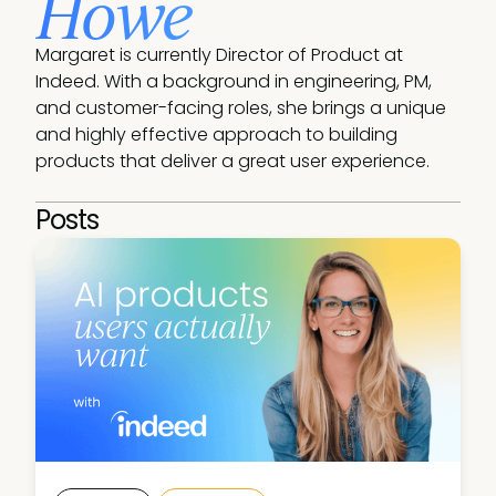
Howe
Margaret is currently Director of Product at 
Indeed. With a background in engineering, PM, 
and customer-facing roles, she brings a unique 
and highly effective approach to building 
products that deliver a great user experience.
Posts