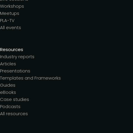
Workshops
Meetups
PLA-TV
All events
Resources
Industry reports
Articles
Presentations
Templates and Frameworks
Guides
eBooks
Case studies
Podcasts
All resources