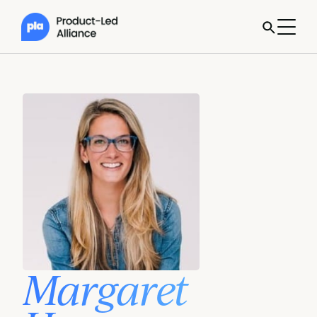
Margaret