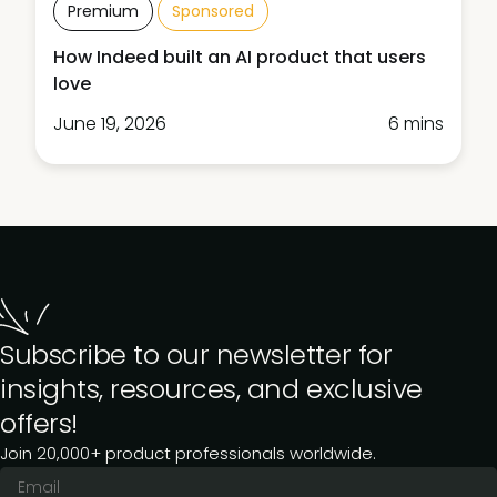
Premium
Sponsored
How Indeed built an AI product that users
love
June 19, 2026
6 mins
Subscribe to our newsletter for
insights, resources, and exclusive
offers!
Join 20,000+ product professionals worldwide.