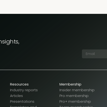
nsights,
Resources
Membership
Industry reports
Insider membership
Articles
Pro membership
Presentations
Pro+ membership