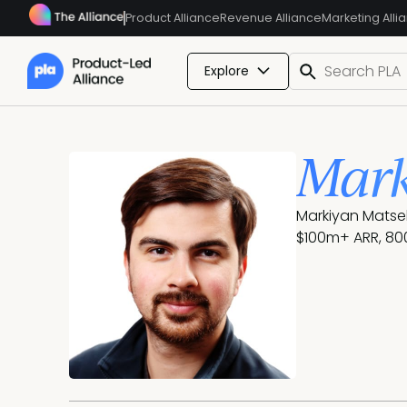
Product Alliance
Revenue Alliance
Marketing Alli
Explore
Mark
Markiyan Matsek
$100m+ ARR, 800