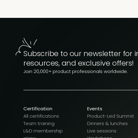
Subscribe to our newsletter for i
resources, and exclusive offers!
Join 20,000+ product professionals worldwide.
Certification
Events
All certifications
Product-Led Summit
Team training
Dinners & lunches
L&D membership
Live sessions