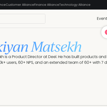
ance
Customer Alliance
Finance Alliance
Technology Alliance
Even
iyan Matsekh
h is a Product Director at Deel. He has built products an
k+ users, 60+ NPS, and an extended team of 60+ with 7 di