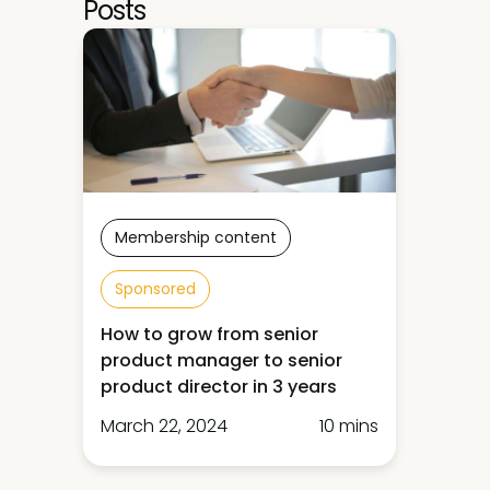
Posts
Membership content
Sponsored
How to grow from senior
product manager to senior
product director in 3 years
March 22, 2024
10 mins