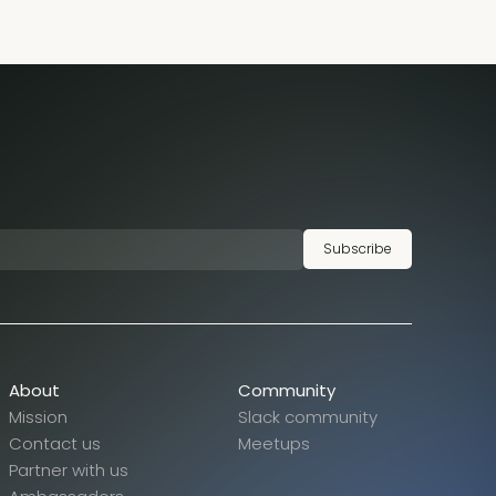
Subscribe
About
Community
Mission
Slack community
Contact us
Meetups
Partner with us