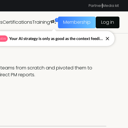
Partner
Media kit
1
ts
Certifications
Training
Membership
Log in
Your AI strategy is only as good as the context feeding it.
NEW
d teams from scratch and pivoted them to 
rect PM reports.