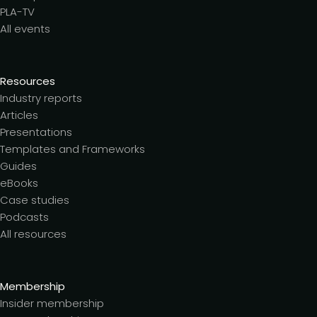
PLA-TV
All events
Resources
Industry reports
Articles
Presentations
Templates and Frameworks
Guides
eBooks
Case studies
Podcasts
All resources
Membership
Insider membership