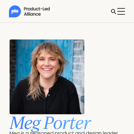
Meg Porter
Meg is a seasoned product and design leader 