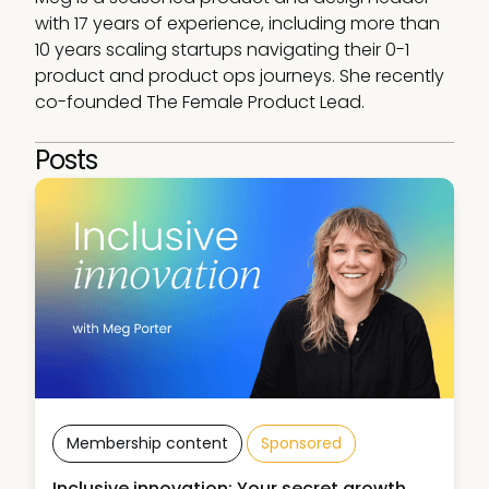
with 17 years of experience, including more than 
10 years scaling startups navigating their 0-1 
product and product ops journeys. She recently 
co-founded The Female Product Lead.
Posts
Membership content
Sponsored
Inclusive innovation: Your secret growth