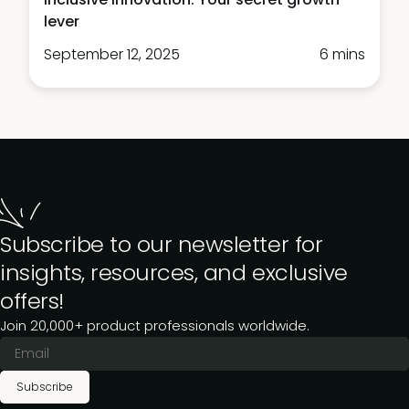
lever
September 12, 2025
6 mins
Subscribe to our newsletter for
insights, resources, and exclusive
offers!
Join 20,000+ product professionals worldwide.
Subscribe