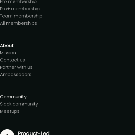
Pro membership
Pro+ membership
Team membership
All memberships
About
Mission
Contact us
Partner with us
Ambassadors
Community
Slack community
Meetups