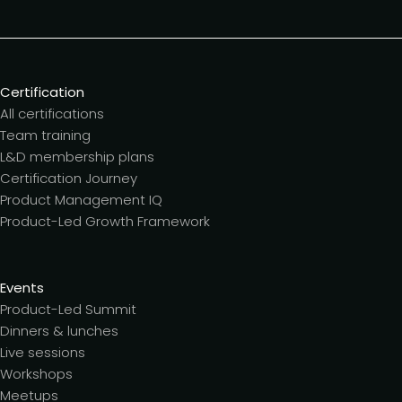
Certification
All certifications
Team training
L&D membership plans
Certification Journey
Product Management IQ
Product-Led Growth Framework
Events
Product-Led Summit
Dinners & lunches
Live sessions
Workshops
Meetups