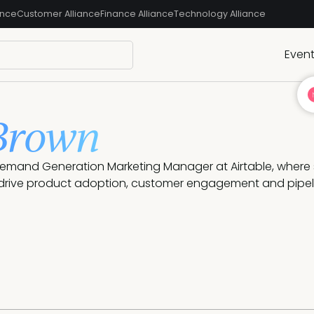
ance
Customer Alliance
Finance Alliance
Technology Alliance
Even
Brown
Demand Generation Marketing Manager at Airtable, where 
drive product adoption, customer engagement and pipel