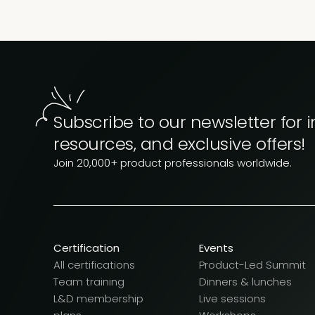
Subscribe to our newsletter for i
resources, and exclusive offers!
Join 20,000+ product professionals worldwide.
Certification
Events
All certifications
Product-Led Summit
Team training
Dinners & lunches
L&D membership
Live sessions