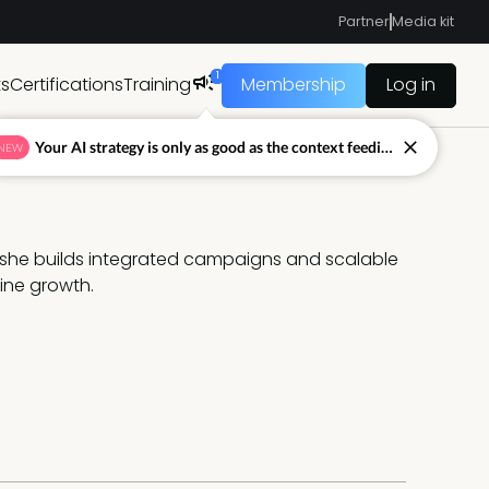
Partner
Media kit
1
ts
Certifications
Training
Membership
Log in
Your AI strategy is only as good as the context feeding it.
NEW
she builds integrated campaigns and scalable 
ine growth.