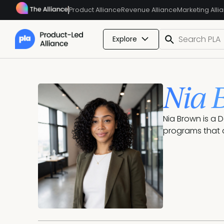
Product Alliance
Revenue Alliance
Marketing Alli
Explore
Nia 
Nia Brown is a 
programs that 