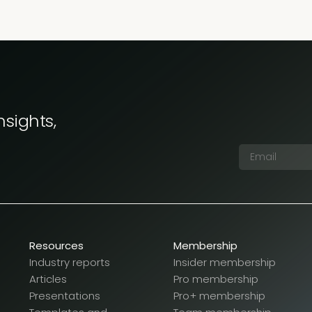
nsights,
Resources
Membership
Industry reports
Insider membership
Articles
Pro membership
Presentations
Pro+ membership