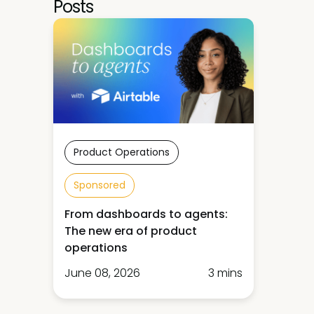
Posts
Product Operations
Sponsored
From dashboards to agents:
The new era of product
operations
June 08, 2026
3 mins