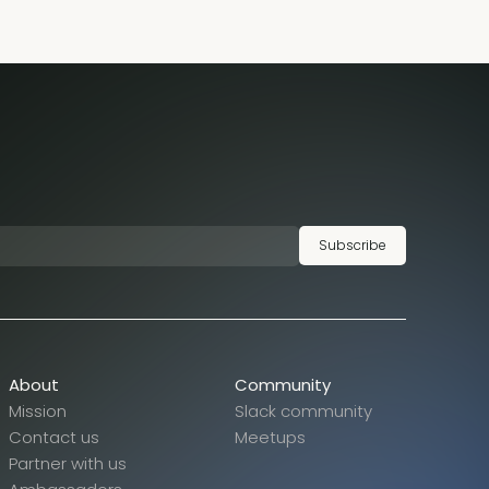
Subscribe
About
Community
Mission
Slack community
Contact us
Meetups
Partner with us