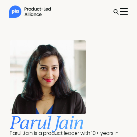
Parul Jain
Parul Jain is a product leader with 10+ years in 