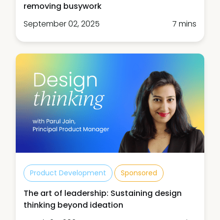
removing busywork
September 02, 2025
7 mins
Product Development
Sponsored
The art of leadership: Sustaining design
thinking beyond ideation