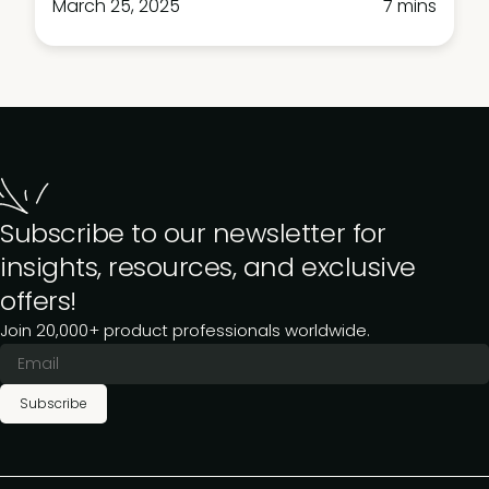
March 25, 2025
7 mins
Subscribe to our newsletter for
insights, resources, and exclusive
offers!
Join 20,000+ product professionals worldwide.
Subscribe