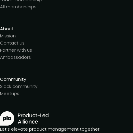
All memberships
About
Mission
Contact us
Partner with us
Ambassadors
Community
Slack community
Meetups
Let’s elevate product management together.