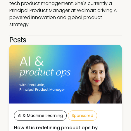
tech product management. She's currently a 
Principal Product Manager at Walmart driving AI-
powered innovation and global product 
strategy.
Posts
AI & Machine Learning
Sponsored
How AI is redefining product ops by