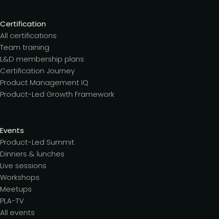
Certification
All certifications
Team training
L&D membership plans
Certification Journey
Product Management IQ
Product-Led Growth Framework
Events
Product-Led Summit
Dinners & lunches
Live sessions
Workshops
Meetups
PLA-TV
All events