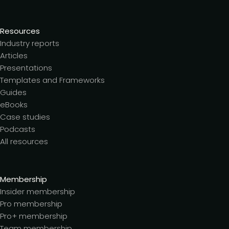
Resources
Industry reports
Articles
Presentations
Templates and Frameworks
Guides
eBooks
Case studies
Podcasts
All resources
Membership
Insider membership
Pro membership
Pro+ membership
Team membership