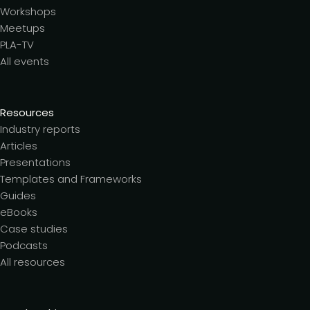
Workshops
Meetups
PLA-TV
All events
Resources
Industry reports
Articles
Presentations
Templates and Frameworks
Guides
eBooks
Case studies
Podcasts
All resources