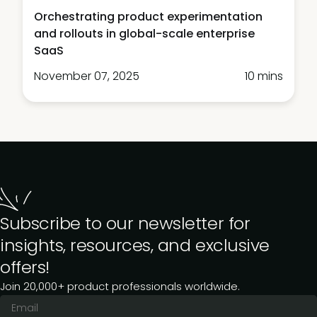
Orchestrating product experimentation
and rollouts in global-scale enterprise
SaaS
November 07, 2025
10 mins
Subscribe to our newsletter for
insights, resources, and exclusive
offers!
Join 20,000+ product professionals worldwide.