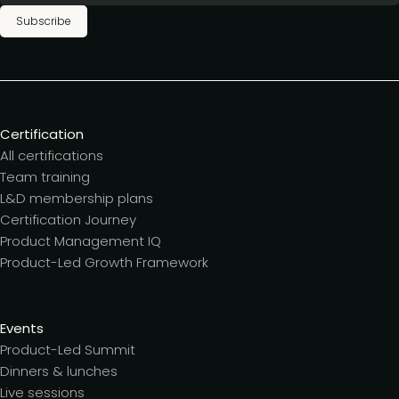
Subscribe
Certification
All certifications
Team training
L&D membership plans
Certification Journey
Product Management IQ
Product-Led Growth Framework
Events
Product-Led Summit
Dinners & lunches
Live sessions