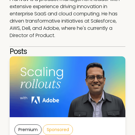
extensive experience driving innovation in 
enterprise SaaS and cloud computing. He has 
driven transformative initiatives at Salesforce, 
AWS, Dell, and Adobe, where he's currently a 
Director of Product.
Posts
Premium
Sponsored