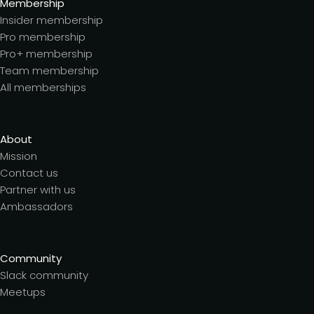
Membership
Insider membership
Pro membership
Pro+ membership
Team membership
All memberships
About
Mission
Contact us
Partner with us
Ambassadors
Community
Slack community
Meetups