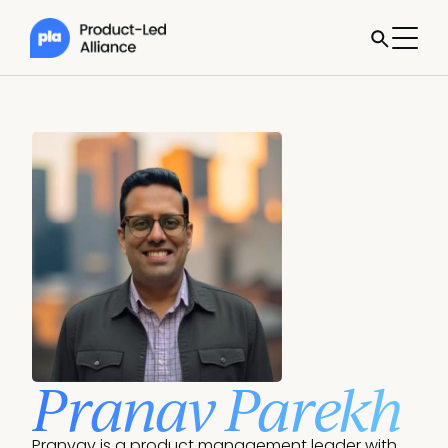
Pranav Parekh
Pranvav is a product management leader with 