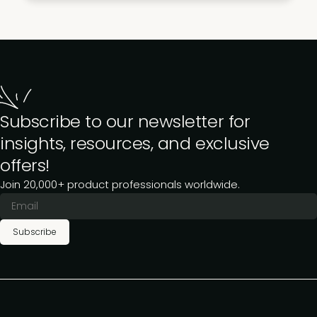
Subscribe to our newsletter for
insights, resources, and exclusive
offers!
Join 20,000+ product professionals worldwide.
Subscribe