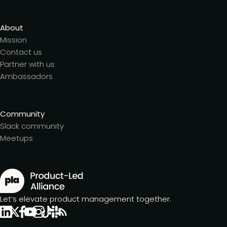
About
Mission
Contact us
Partner with us
Ambassadors
Community
Slack community
Meetups
Let’s elevate product management together.