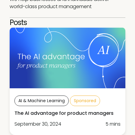
world-class product management
Posts
AI & Machine Learning
Sponsored
The AI advantage for product managers
September 30, 2024
5 mins