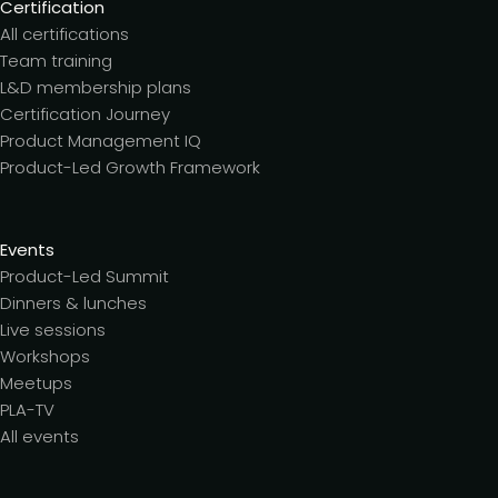
Certification
All certifications
Team training
L&D membership plans
Certification Journey
Product Management IQ
Product-Led Growth Framework
Events
Product-Led Summit
Dinners & lunches
Live sessions
Workshops
Meetups
PLA-TV
All events