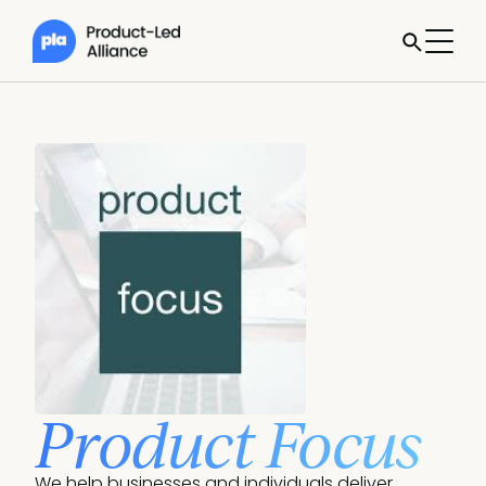
Product Focus
We help businesses and individuals deliver 