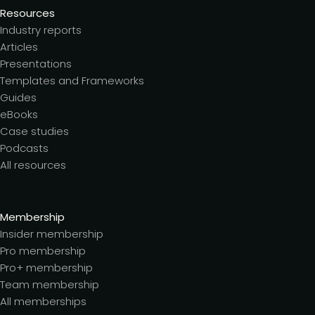
Resources
Industry reports
Articles
Presentations
Templates and Frameworks
Guides
eBooks
Case studies
Podcasts
All resources
Membership
Insider membership
Pro membership
Pro+ membership
Team membership
All memberships