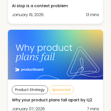
AI slop is a context problem
January 19, 2026
13 mins
Product Strategy
Sponsored
Why your product plans fall apart by Q2
January 07, 2026
7 mins