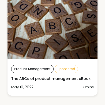
Product Management
Sponsored
The ABCs of product management eBook
May 10, 2022
7 mins