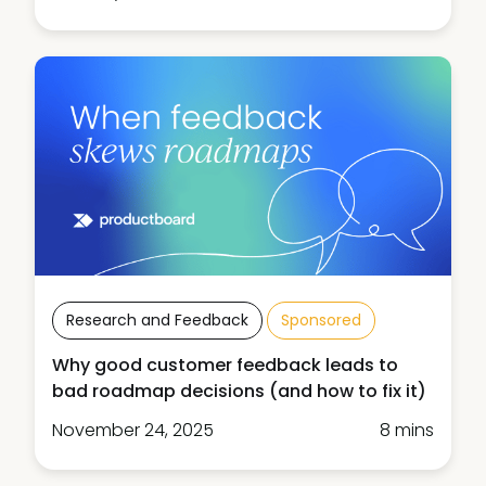
Research and Feedback
Sponsored
Why good customer feedback leads to
bad roadmap decisions (and how to fix it)
November 24, 2025
8 mins