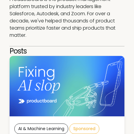
platform trusted by industry leaders like 
Salesforce, Autodesk, and Zoom. For over a 
decade, we've helped thousands of product 
teams prioritize faster and ship products that 
matter.
Posts
AI & Machine Learning
Sponsored