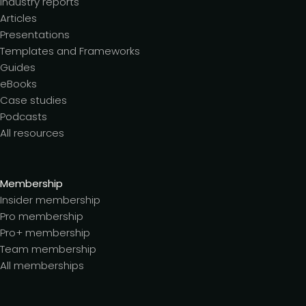
Industry reports
Articles
Presentations
Templates and Frameworks
Guides
eBooks
Case studies
Podcasts
All resources
Membership
Insider membership
Pro membership
Pro+ membership
Team membership
All memberships