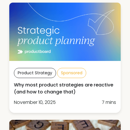
Product Strategy
Sponsored
Why most product strategies are reactive
(and how to change that)
November 10, 2025
7 mins