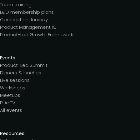
Team training
L&D membership plans
Certification Journey
Product Management IQ
Product-Led Growth Framework
Events
Product-Led Summit
Dinners & lunches
Live sessions
Workshops
Meetups
PLA-TV
All events
Resources