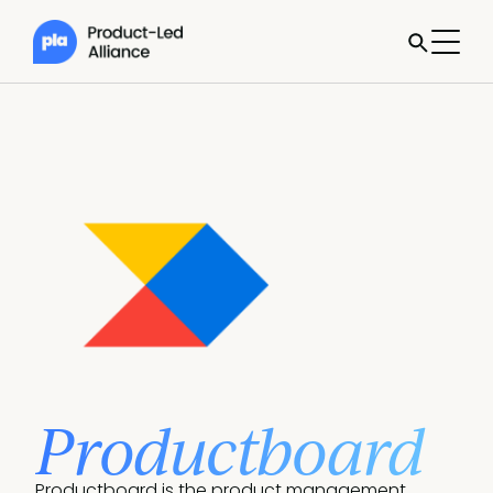
Productboard
Productboard is the product management 