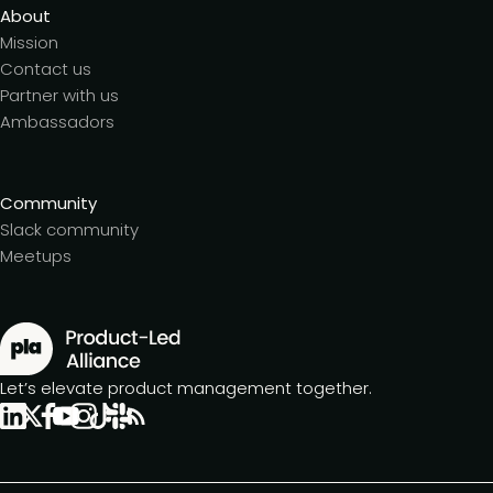
About
Mission
Contact us
Partner with us
Ambassadors
Community
Slack community
Meetups
Let’s elevate product management together.