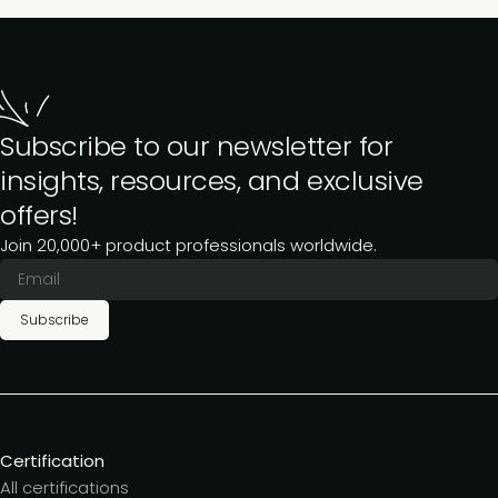
Subscribe to our newsletter for
insights, resources, and exclusive
offers!
Join 20,000+ product professionals worldwide.
Subscribe
Certification
All certifications