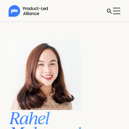
Rahel