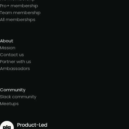
Pro+ membership
Team membership
All memberships
About
Mission
Contact us
Partner with us
Ambassadors
Community
Slack community
Meetups