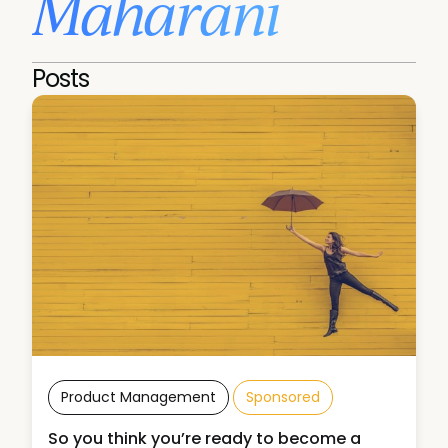
Maharani
Posts
Product Management
Sponsored
So you think you’re ready to become a