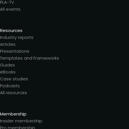
PLA-TV
All events
Resources
Industry reports
Articles
Presentations
Templates and Frameworks
Guides
eBooks
Case studies
Podcasts
All resources
Membership
Insider membership
Pro membership