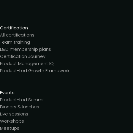
Certification
All certifications
Team training
L&D membership plans
Certification Journey
Product Management IQ
Product-Led Growth Framework
Events
Product-Led Summit
Dinners & lunches
Live sessions
Workshops
Meetups