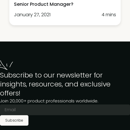
Senior Product Manager?
January 27, 2021
4 mins
Subscribe to our newsletter for
insights, resources, and exclusive
offers!
Join 20,000+ product professionals worldwide.
Subscribe