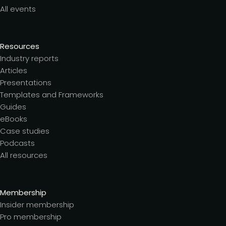
All events
Resources
Industry reports
Articles
Presentations
Templates and Frameworks
Guides
eBooks
Case studies
Podcasts
All resources
Membership
Insider membership
Pro membership