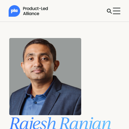
Rajesh Ranjan