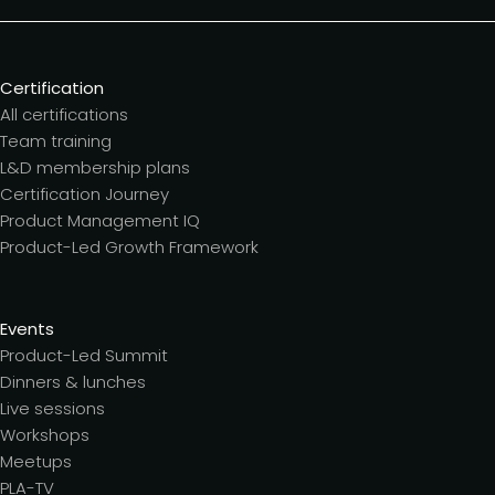
Certification
All certifications
Team training
L&D membership plans
Certification Journey
Product Management IQ
Product-Led Growth Framework
Events
Product-Led Summit
Dinners & lunches
Live sessions
Workshops
Meetups
PLA-TV