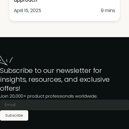
approach
April 15, 2025
9 mins
Subscribe to our newsletter for
insights, resources, and exclusive
offers!
Join 20,000+ product professionals worldwide.
Subscribe