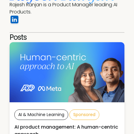
Rajesh Ranjan is a Product Manager leading AI 
Products.
Posts
AI & Machine Learning
Sponsored
AI product management: A human-centric