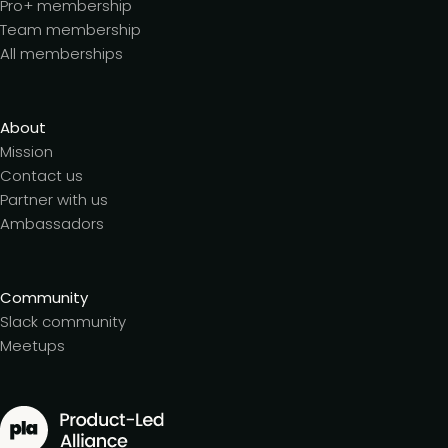
Pro+ membership
Team membership
All memberships
About
Mission
Contact us
Partner with us
Ambassadors
Community
Slack community
Meetups