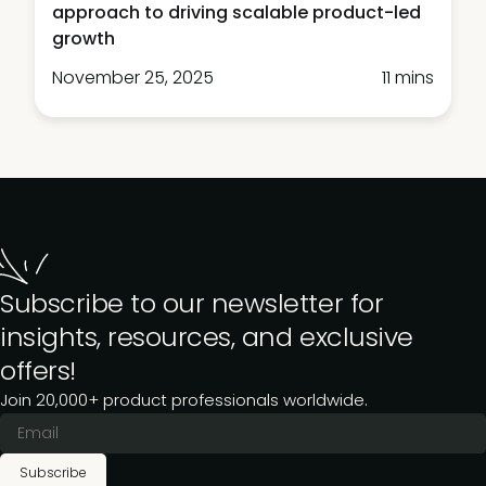
approach to driving scalable product-led
growth
November 25, 2025
11 mins
Subscribe to our newsletter for
insights, resources, and exclusive
offers!
Join 20,000+ product professionals worldwide.
Subscribe