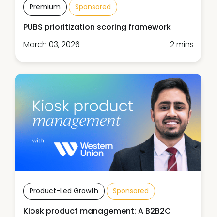
Premium
Sponsored
PUBS prioritization scoring framework
March 03, 2026
2 mins
Product-Led Growth
Sponsored
Kiosk product management: A B2B2C