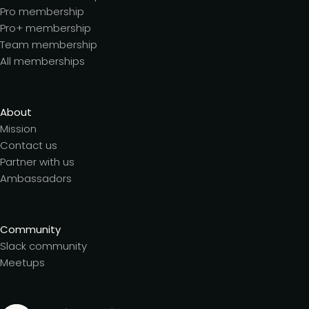
Pro membership
Pro+ membership
Team membership
All memberships
About
Mission
Contact us
Partner with us
Ambassadors
Community
Slack community
Meetups