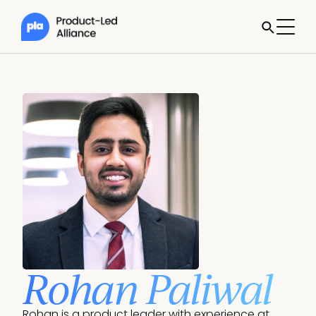
Rohan Paliwal
Rohan is a product leader with experience at 