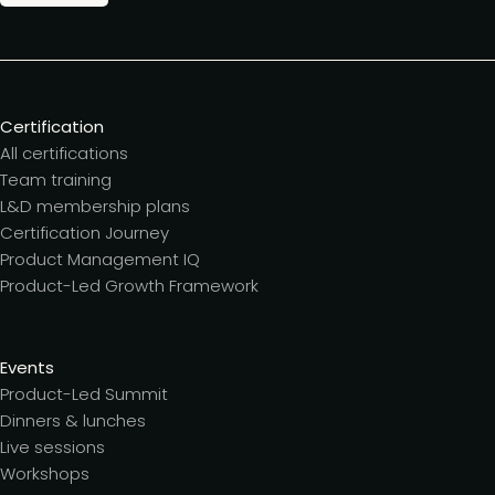
Certification
All certifications
Team training
L&D membership plans
Certification Journey
Product Management IQ
Product-Led Growth Framework
Events
Product-Led Summit
Dinners & lunches
Live sessions
Workshops