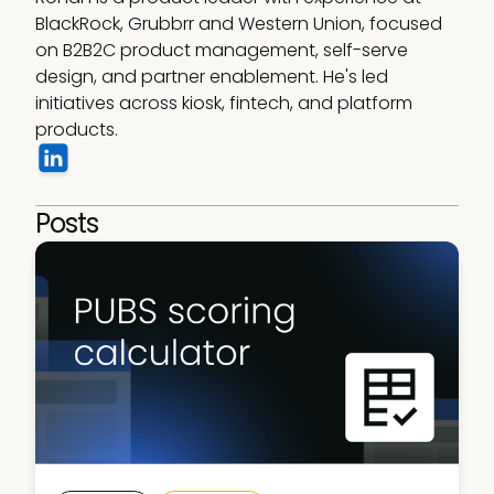
BlackRock, Grubbrr and Western Union, focused 
on B2B2C product management, self-serve 
design, and partner enablement. He's led 
initiatives across kiosk, fintech, and platform 
products. 
Posts