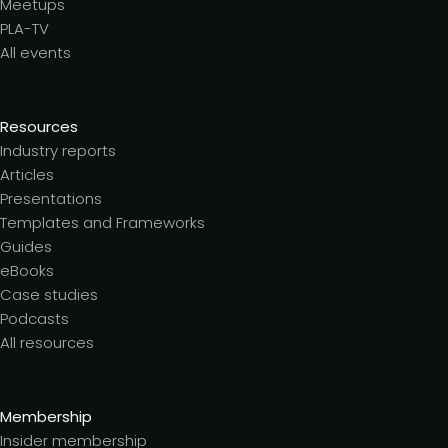
Meetups
PLA-TV
All events
Resources
Industry reports
Articles
Presentations
Templates and Frameworks
Guides
eBooks
Case studies
Podcasts
All resources
Membership
Insider membership