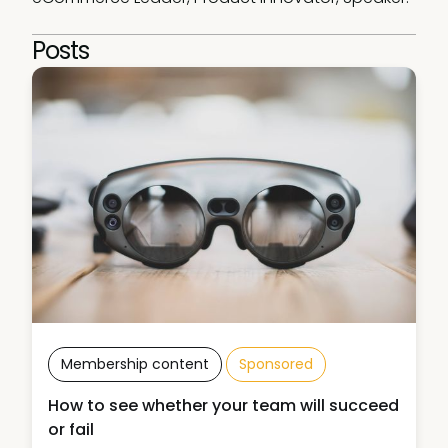
Posts
Membership content
Sponsored
How to see whether your team will succeed
or fail