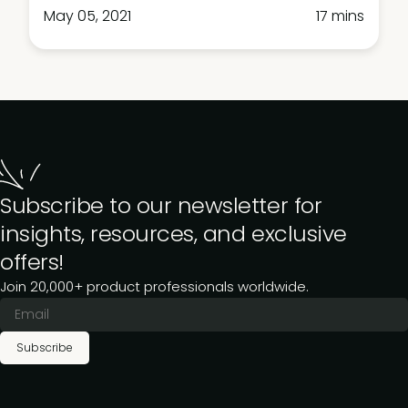
May 05, 2021
17 mins
Subscribe to our newsletter for
insights, resources, and exclusive
offers!
Join 20,000+ product professionals worldwide.
Subscribe