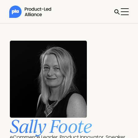
Sally Foote
eCommerce Leader, Product Innovator, Speaker.