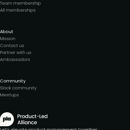
Team membership
All memberships
About
Mission
Contact us
Partner with us
Ambassadors
Community
Slack community
Meetups
Let’s elevate product management together.