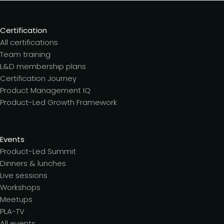
Certification
All certifications
Team training
L&D membership plans
Certification Journey
Product Management IQ
Product-Led Growth Framework
Events
Product-Led Summit
Dinners & lunches
Live sessions
Workshops
Meetups
PLA-TV
All events