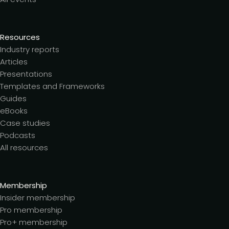
Resources
Industry reports
Articles
Presentations
Templates and Frameworks
Guides
eBooks
Case studies
Podcasts
All resources
Membership
Insider membership
Pro membership
Pro+ membership