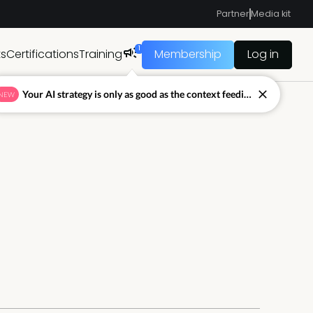
Partner
Media kit
1
ts
Certifications
Training
Membership
Log in
Your AI strategy is only as good as the context feeding it.
NEW