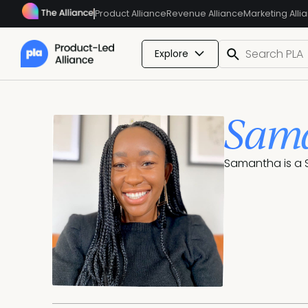
Product Alliance
Revenue Alliance
Marketing Alli
Explore
Sama
Samantha is a S