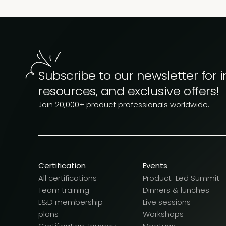
Subscribe to our newsletter for i
resources, and exclusive offers!
Join 20,000+ product professionals worldwide.
Certification
Events
All certifications
Product-Led Summit
Team training
Dinners & lunches
L&D membership
Live sessions
plans
Workshops