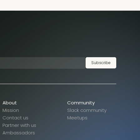
Subscribe
About
Community
Mission
Slack community
Contact us
Meetups
Partner with us
Ambassadors