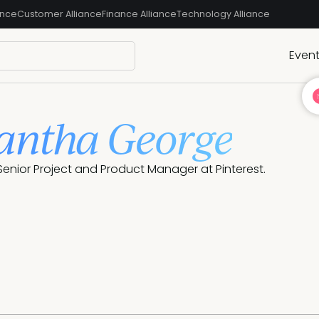
ance
Customer Alliance
Finance Alliance
Technology Alliance
Even
ntha George
enior Project and Product Manager at Pinterest.