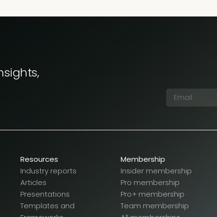
nsights,
Resources
Membership
Industry reports
Insider membership
Articles
Pro membership
Presentations
Pro+ membership
Templates and
Team membership