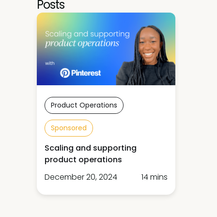
Posts
Product Operations
Sponsored
Scaling and supporting
product operations
December 20, 2024
14 mins