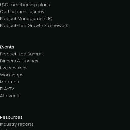
L&D membership plans
Certification Journey
Product Management IQ
Product-Led Growth Framework
Events
Product-Led Summit
Dinners & lunches
Live sessions
Workshops
Meetups
PLA-TV
All events
Resources
Industry reports