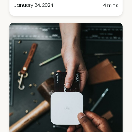
January 24, 2024
4 mins