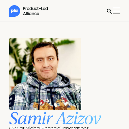
Samir Azizov
CFO at Global Financial Innovations