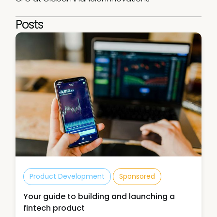
Posts
Product Development
Sponsored
Your guide to building and launching a
fintech product