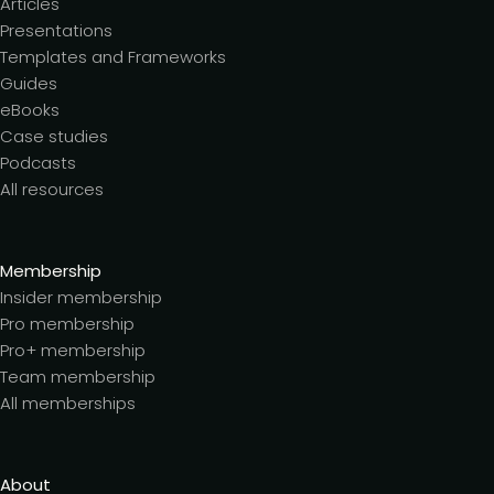
Articles
Presentations
Templates and Frameworks
Guides
eBooks
Case studies
Podcasts
All resources
Membership
Insider membership
Pro membership
Pro+ membership
Team membership
All memberships
About