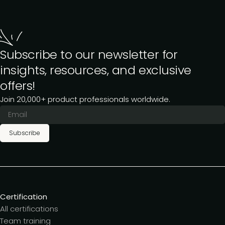
Subscribe to our newsletter for
insights, resources, and exclusive
offers!
Join 20,000+ product professionals worldwide.
Subscribe
Certification
All certifications
Team training