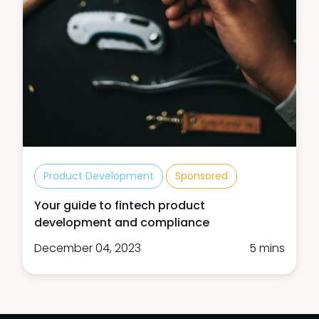
Product Development
Sponsored
Your guide to fintech product
development and compliance
December 04, 2023
5 mins