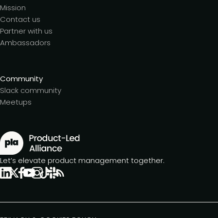
Mission
Contact us
Partner with us
Ambassadors
Community
Slack community
Meetups
Let’s elevate product management together.