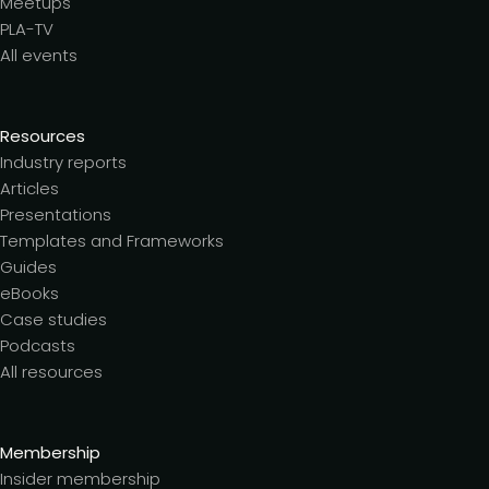
Meetups
PLA-TV
All events
Resources
Industry reports
Articles
Presentations
Templates and Frameworks
Guides
eBooks
Case studies
Podcasts
All resources
Membership
Insider membership