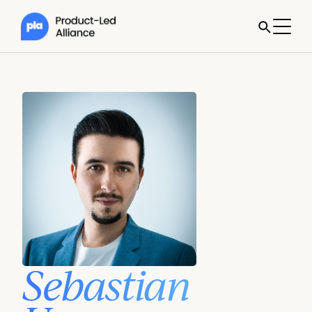
Sebastian