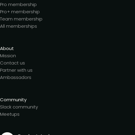
Pro membership
Pro+ membership
Team membership
All memberships
About
Mission
Contact us
Partner with us
Ambassadors
Community
Slack community
Meetups