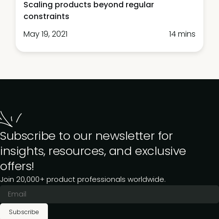
Scaling products beyond regular
constraints
May 19, 2021
14 mins
Subscribe to our newsletter for
insights, resources, and exclusive
offers!
Join 20,000+ product professionals worldwide.
Subscribe