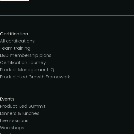
Certification
All certifications
Team training
L&D membership plans
Certification Journey
Product Management IQ
Product-Led Growth Framework
Events
Product-Led Summit
Dinners & lunches
Live sessions
Workshops