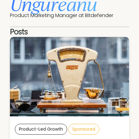
Ungureanu
Product Marketing Manager at Bitdefender
Posts
Product-Led Growth
Sponsored