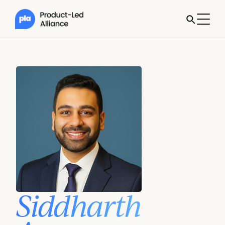
Siddharth