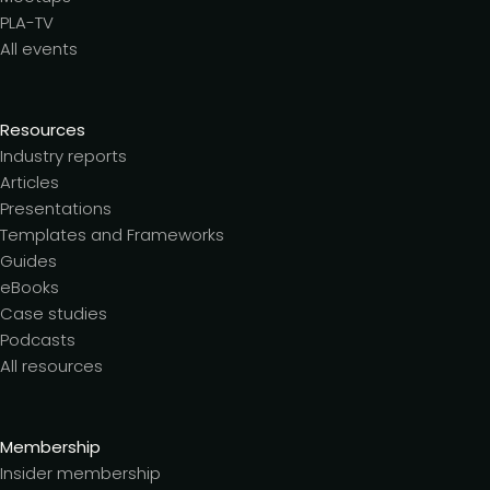
PLA-TV
All events
Resources
Industry reports
Articles
Presentations
Templates and Frameworks
Guides
eBooks
Case studies
Podcasts
All resources
Membership
Insider membership