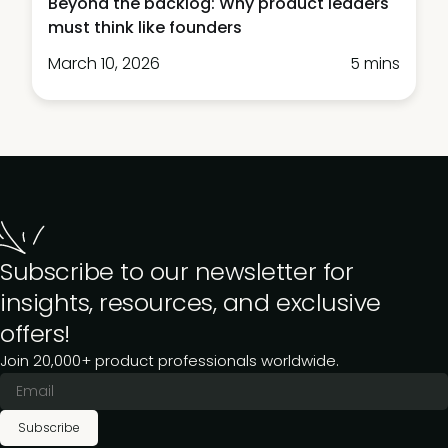
Beyond the backlog: Why product leaders
must think like founders
March 10, 2026
5 mins
Subscribe to our newsletter for
insights, resources, and exclusive
offers!
Join 20,000+ product professionals worldwide.
Subscribe