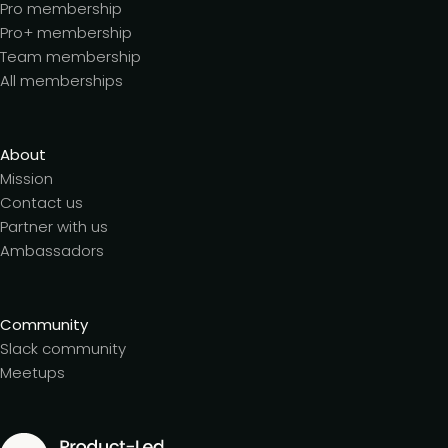
Pro membership
Pro+ membership
Team membership
All memberships
About
Mission
Contact us
Partner with us
Ambassadors
Community
Slack community
Meetups