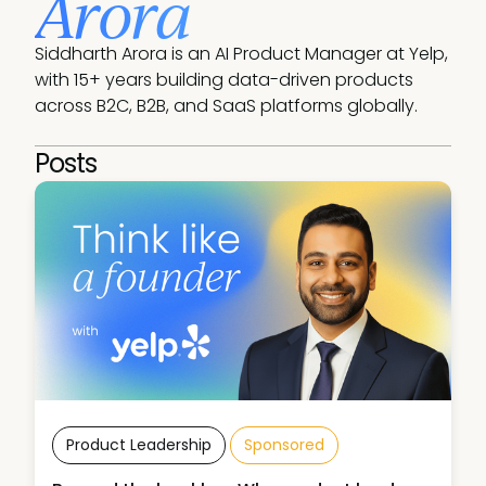
Arora
Siddharth Arora is an AI Product Manager at Yelp, 
with 15+ years building data-driven products 
across B2C, B2B, and SaaS platforms globally.
Posts
Product Leadership
Sponsored