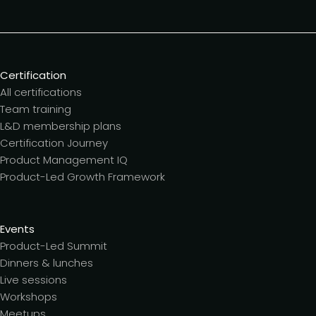
Certification
All certifications
Team training
L&D membership plans
Certification Journey
Product Management IQ
Product-Led Growth Framework
Events
Product-Led Summit
Dinners & lunches
Live sessions
Workshops
Meetups