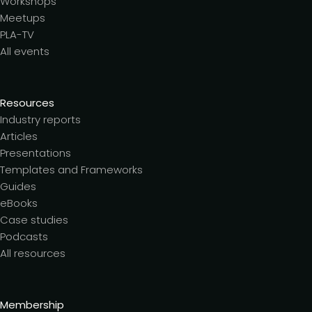
Workshops
Meetups
PLA-TV
All events
Resources
Industry reports
Articles
Presentations
Templates and Frameworks
Guides
eBooks
Case studies
Podcasts
All resources
Membership