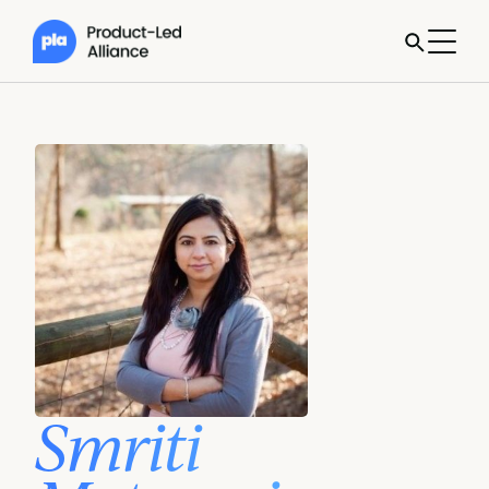
Smriti