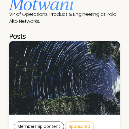
Motwani
VP of Operations, Product & Engineering at Palo 
Alto Networks. 
Posts
Membership content
Sponsored