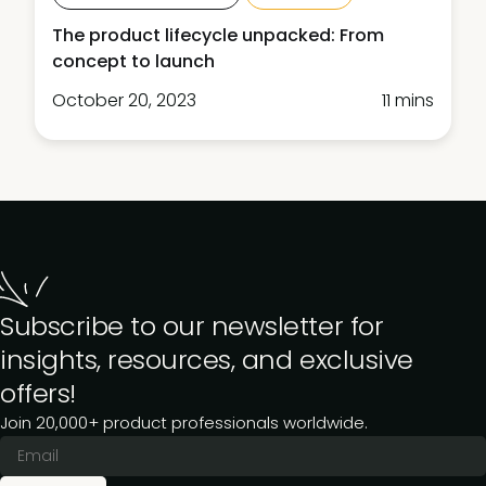
The product lifecycle unpacked: From
concept to launch
October 20, 2023
11 mins
Subscribe to our newsletter for
insights, resources, and exclusive
offers!
Join 20,000+ product professionals worldwide.