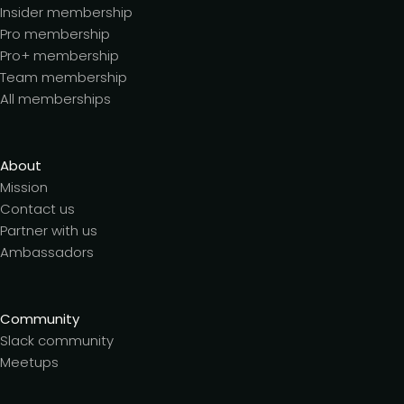
Insider membership
Pro membership
Pro+ membership
Team membership
All memberships
About
Mission
Contact us
Partner with us
Ambassadors
Community
Slack community
Meetups