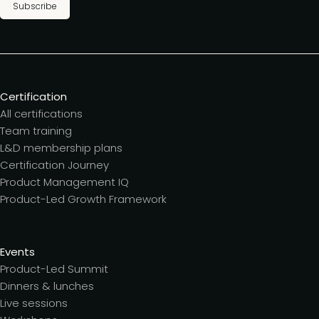
Subscribe
Certification
All certifications
Team training
L&D membership plans
Certification Journey
Product Management IQ
Product-Led Growth Framework
Events
Product-Led Summit
Dinners & lunches
Live sessions