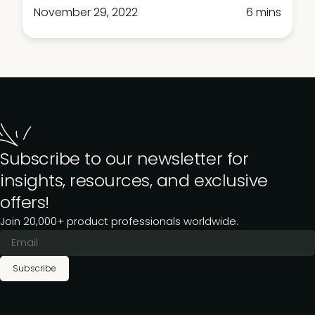
November 29, 2022
6 mins
Subscribe to our newsletter for
insights, resources, and exclusive
offers!
Join 20,000+ product professionals worldwide.
Subscribe