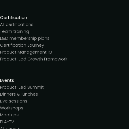
Certification
All certifications
Team training
L&D membership plans
Certification Journey
Product Management IQ
Product-Led Growth Framework
Events
Product-Led Summit
Dinners & lunches
Live sessions
Workshops
Meetups
PLA-TV
All events