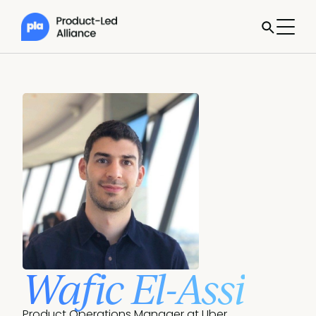
Wafic El-Assi
Product Operations Manager at Uber