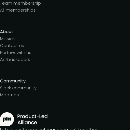
Team membership
All memberships
About
Mission
Contact us
Partner with us
Ambassadors
Community
Slack community
Meetups
Let’s elevate product management together.