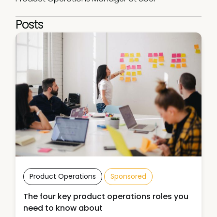
Posts
Product Operations
Sponsored
The four key product operations roles you
need to know about