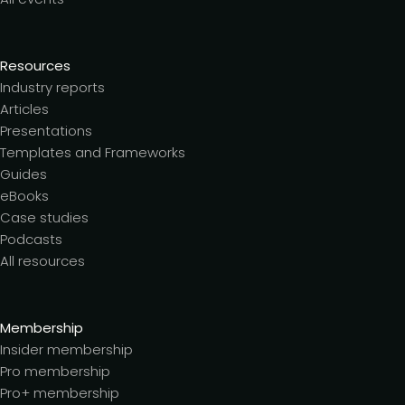
Resources
Industry reports
Articles
Presentations
Templates and Frameworks
Guides
eBooks
Case studies
Podcasts
All resources
Membership
Insider membership
Pro membership
Pro+ membership