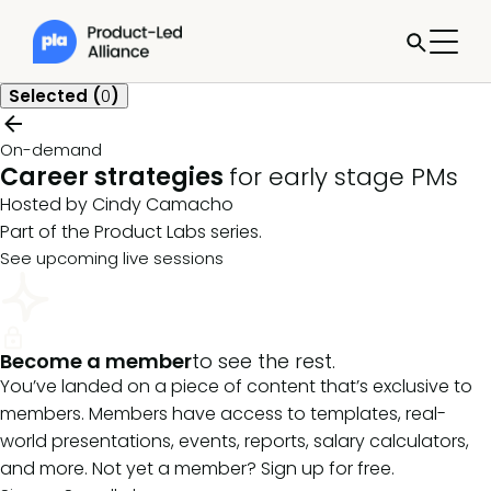
Selected (
0
)
On-demand
Career strategies
for early stage PMs
Hosted by Cindy Camacho
Part of the
Product Labs
series.
See upcoming live sessions
Become a member
to see the rest.
You’ve landed on a piece of content that’s exclusive to
members. Members have access to templates, real-
world presentations, events, reports, salary calculators,
and more. Not yet a member? Sign up for free.