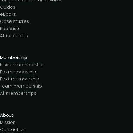
Guides
eBooks
Case studies
Podcasts
All resources
Membership
Insider membership
Pro membership
Pro+ membership
Team membership
All memberships
About
Mission
Contact us