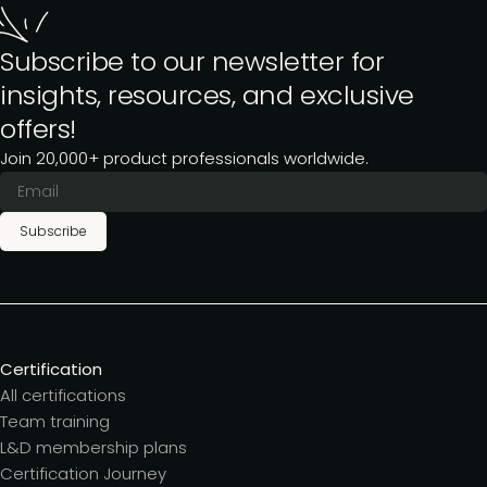
Subscribe to our newsletter for
insights, resources, and exclusive
offers!
Join 20,000+ product professionals worldwide.
Subscribe
Certification
All certifications
Team training
L&D membership plans
Certification Journey