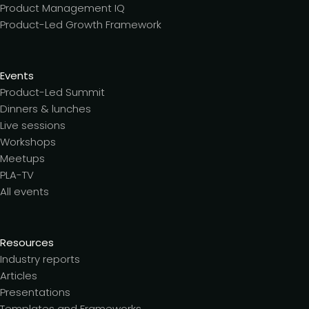
Product Management IQ
Product-Led Growth Framework
Events
Product-Led Summit
Dinners & lunches
Live sessions
Workshops
Meetups
PLA-TV
All events
Resources
Industry reports
Articles
Presentations
Templates and Frameworks