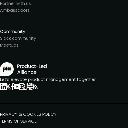
Partner with us
Ambassadors
Community
Slack community
Meetups
Let’s elevate product management together.
PRIVACY & COOKIES POLICY
TERMS OF SERVICE