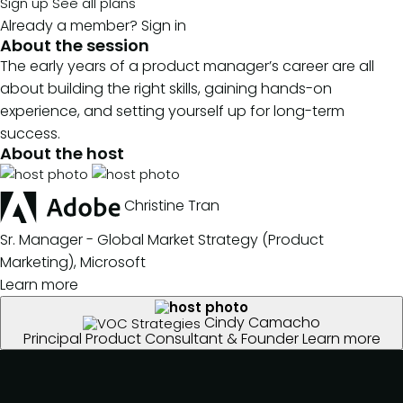
Sign up
See all plans
Already a member?
Sign in
About the session
The early years of a product manager’s career are all
about building the right skills, gaining hands-on
experience, and setting yourself up for long-term
success.
About the host
Christine Tran
Sr. Manager - Global Market Strategy (Product
Marketing), Microsoft
Learn more
Cindy Camacho
Principal Product Consultant & Founder
Learn more